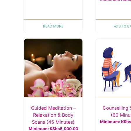
READ MORE
ADD TO C
Guided Meditation –
Counselling 
Relaxation & Body
(60 Minu
Scans (45 Minutes)
Minimum:
KSh
Minimum:
KShs
5,000.00