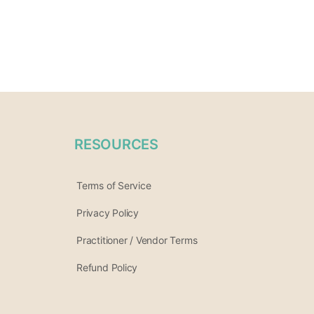
RESOURCES
Terms of Service
Privacy Policy
Practitioner / Vendor Terms
Refund Policy