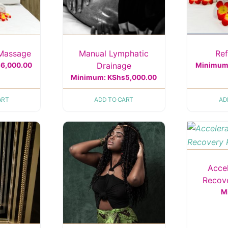
 Massage
Manual Lymphatic
Re
Drainage
s
6,000.00
Minimum
Minimum:
KShs
5,000.00
ART
ADD TO CART
AD
Acce
Recov
M