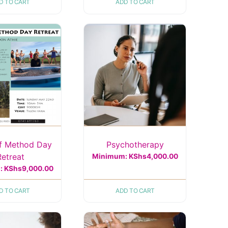
D TO CART
ADD TO CART
f Method Day
Psychotherapy
Retreat
Minimum:
KShs
4,000.00
:
KShs
9,000.00
D TO CART
ADD TO CART