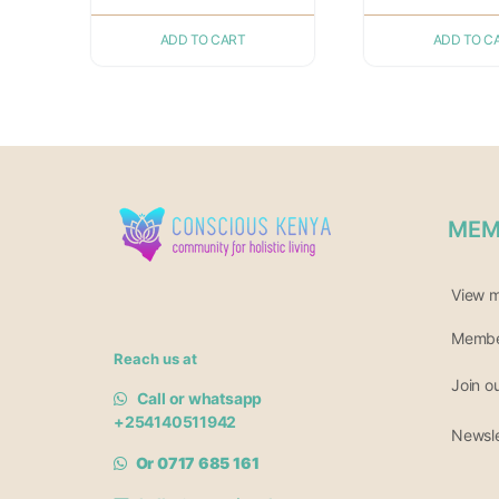
ADD TO CART
ADD TO C
MEM
View 
Member
Reach us at
Join o
Call or whatsapp
+254140511942
Newsle
Or 0717 685 161