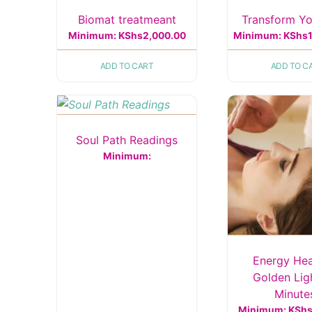
Biomat treatmeant
Transform Yo
Minimum:
KShs
2,000.00
Minimum:
KShs
ADD TO CART
ADD TO C
Soul Path Readings
Minimum:
Energy Hea
Golden Lig
Minute
Minimum:
KSh