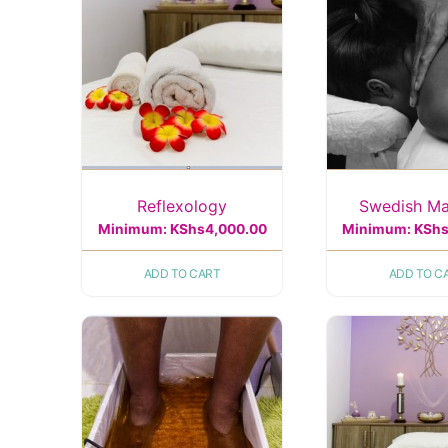
Reflexology
Swedish M
Minimum:
KShs
4,000.00
Minimum:
KSh
ADD TO CART
ADD TO C