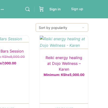
Sign up
Sign in
 Bars Session
Original
m:
KShs
8,000.00
Reiki energy healing
Current
price
at Dojo Wellness –
s
7,000.00
Karen
price
was:
Minimum:
KShs
5,000.00
is:
KShs8,000.00.
KShs7,000.00.