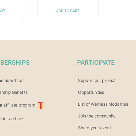
ART
ADD TO CART
BERSHIPS
PARTICIPATE
memberships
Support our project
ship Benefits
Opportunities
List of Wellness Modalities
ur affiliate program
Join the community
tter archive
Share your event