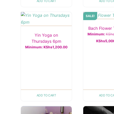
ADD TO CART
ADD TO C
SALE!
Bach Flower 
Minimum:
KSh
Yin Yoga on
Thursdays 6pm
KShs
5,00
Minimum:
KShs
1,200.00
ADD TO CART
ADD TO C