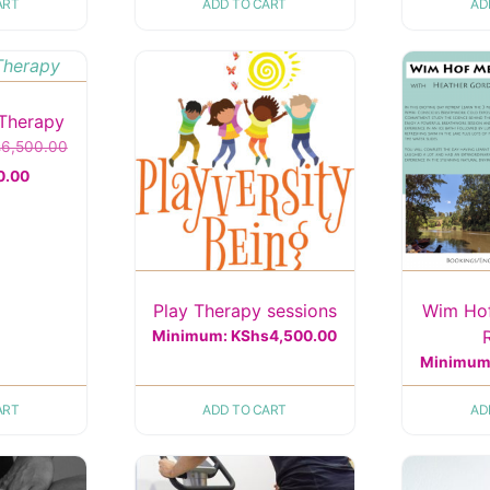
ART
ADD TO CART
AD
Therapy
Original
s
6,500.00
Current
price
0.00
price
was:
is:
KShs6,500.00.
KShs5,000.00.
Play Therapy sessions
Wim Ho
Minimum:
KShs
4,500.00
Minimum
ART
ADD TO CART
AD