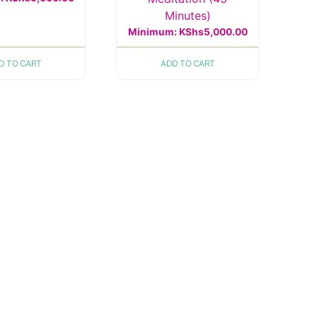
Minutes)
Minimum:
KShs
5,000.00
D TO CART
ADD TO CART