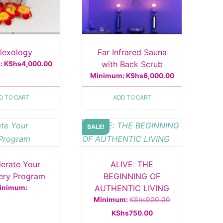
flexology
Far Infrared Sauna
with Back Scrub
:
KShs
4,000.00
Minimum:
KShs
6,000.00
D TO CART
ADD TO CART
SALE!
lerate Your
ALIVE: THE
ery Program
BEGINNING OF
AUTHENTIC LIVING
inimum:
Original
Minimum:
KShs
900.00
Current
price
KShs
750.00