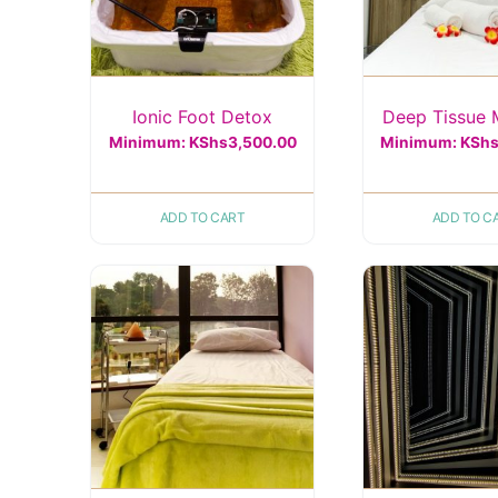
Ionic Foot Detox
Deep Tissue
Minimum:
KShs
3,500.00
Minimum:
KSh
ADD TO CART
ADD TO C