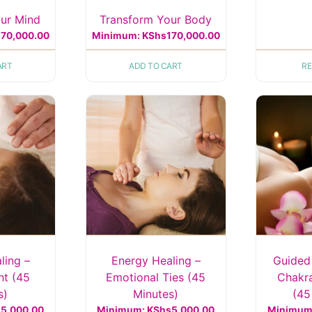
ur Mind
Transform Your Body
170,000.00
Minimum:
KShs
170,000.00
ART
ADD TO CART
R
ling –
Energy Healing –
Guided
ht (45
Emotional Ties (45
Chakra
s)
Minutes)
(45
s
5,000.00
Minimum:
KShs
5,000.00
Minimum