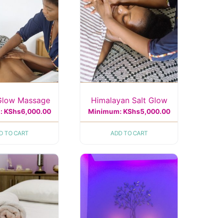
Glow Massage
Himalayan Salt Glow
:
KShs
6,000.00
Minimum:
KShs
5,000.00
D TO CART
ADD TO CART