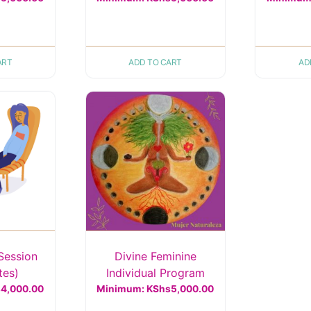
ART
ADD TO CART
AD
Session
Divine Feminine
tes)
Individual Program
s
4,000.00
Minimum:
KShs
5,000.00