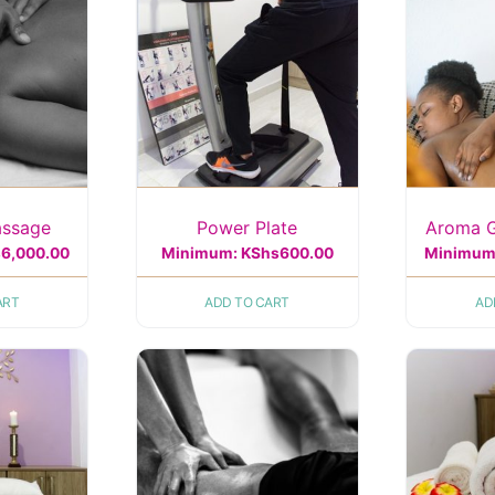
assage
Power Plate
Aroma 
s
6,000.00
Minimum:
KShs
600.00
Minimum
ART
ADD TO CART
AD