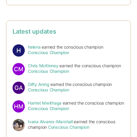
Latest updates
helena
earned the conscious champion
Conscious Champion
Chris McKinney
earned the conscious champion
Conscious Champion
Gifty Aning
earned the conscious champion
Conscious Champion
Harriet Mwithaga
earned the conscious champion
Conscious Champion
Ivana Alvares-Marshall
earned the conscious
champion
Conscious Champion