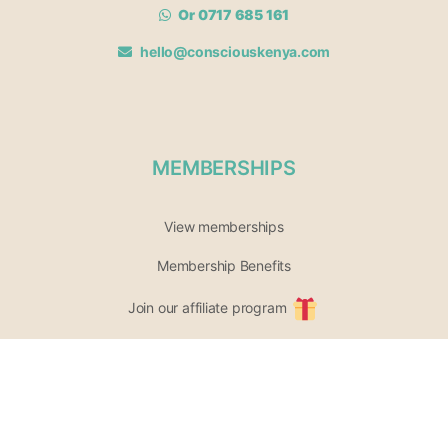
Or 0717 685 161
hello@consciouskenya.com
MEMBERSHIPS
View memberships
Membership Benefits
Join our affiliate program
Newsletter archive