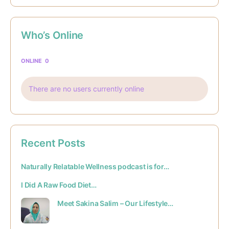
Who’s Online
ONLINE
0
There are no users currently online
Recent Posts
Naturally Relatable Wellness podcast is for…
I Did A Raw Food Diet…
Meet Sakina Salim – Our Lifestyle…