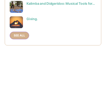
Kalimba and Didgeridoo: Musical Tools for…
Giving.
SEE ALL