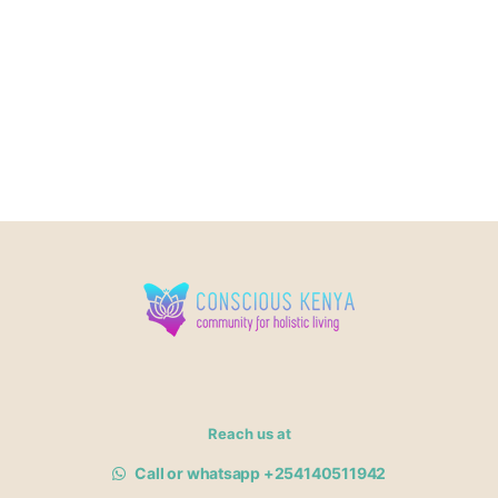
Reach us at
Call or whatsapp +254140511942