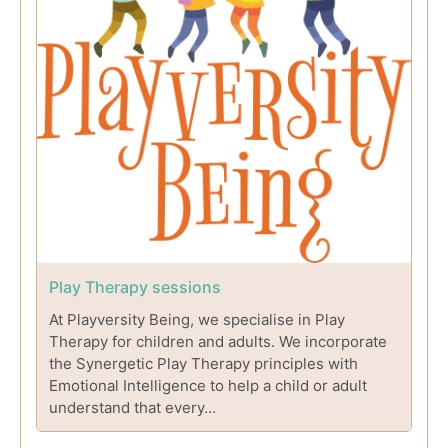
Play Therapy sessions
At Playversity Being, we specialise in Play
Therapy for children and adults. We incorporate
the Synergetic Play Therapy principles with
Emotional Intelligence to help a child or adult
understand that every…