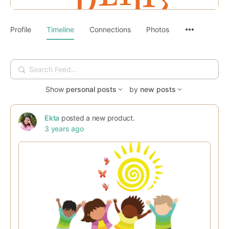
Profile
Timeline
Connections
Photos
Search
Feed…
Show
personal posts
by
new posts
Ekta
posted a new product.
3 years ago