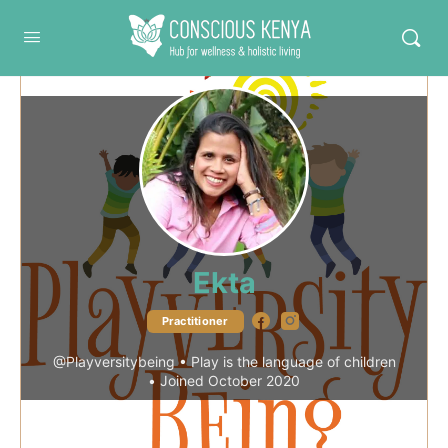
Conscious Kenya
Ekta
Facebook
Instagram
Practitioner
@Playversitybeing
•
Play is the language of children
•
Joined October 2020