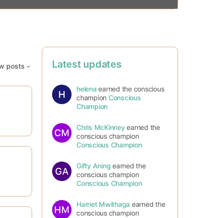
Latest updates
w posts
helena
earned the conscious
champion
Conscious
Champion
Chris McKinney
earned the
conscious champion
Conscious Champion
Gifty Aning
earned the
conscious champion
Conscious Champion
Harriet Mwithaga
earned the
conscious champion