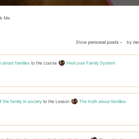
k Me
Show
personal posts
by
ne
h about families
to the course
Heal your Family System
f the family in society
to the Lesson
The truth about families