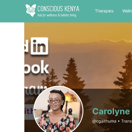
Therapies
Well
Carolyne
@cgaithuma
•
Trans