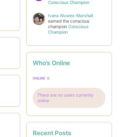
Conscious Champion
Ivana Alvares-Marshall
earned the conscious
champion
Conscious
Champion
Who’s Online
ONLINE
0
There are no users currently
online
Recent Posts