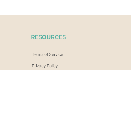
RESOURCES
Terms of Service
Privacy Policy
Practitioner / Vendor Terms
Refund Policy