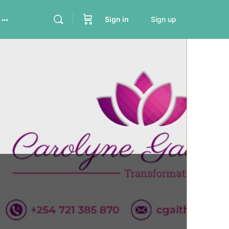
Sign in
Sign up