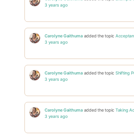
3 years ago
Carolyne Gaithuma
added the topic
Acceptan
3 years ago
Carolyne Gaithuma
added the topic
Shifting 
3 years ago
Carolyne Gaithuma
added the topic
Taking Ac
3 years ago