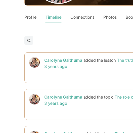
Profile
Timeline
Connections
Photos
Boo
Open
search
filters
Carolyne Gaithuma
added the lesson
The trut
3 years ago
Carolyne Gaithuma
added the topic
The role o
3 years ago