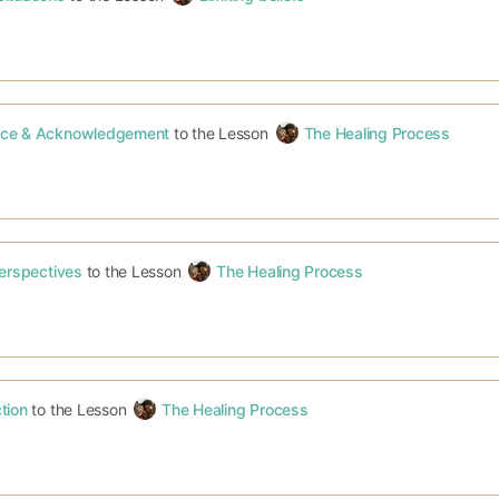
ce & Acknowledgement
to the Lesson
The Healing Process
Perspectives
to the Lesson
The Healing Process
tion
to the Lesson
The Healing Process