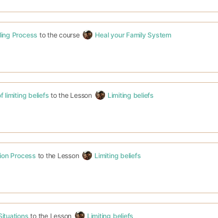
ling Process
to the course
Heal your Family System
 limiting beliefs
to the Lesson
Limiting beliefs
tion Process
to the Lesson
Limiting beliefs
ituations
to the Lesson
Limiting beliefs