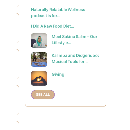
Naturally Relatable Wellness
podcast is for…
I Did A Raw Food Diet…
Meet Sakina Salim – Our
Lifestyle…
Kalimba and Didgeridoo:
Musical Tools for…
Giving.
SEE ALL