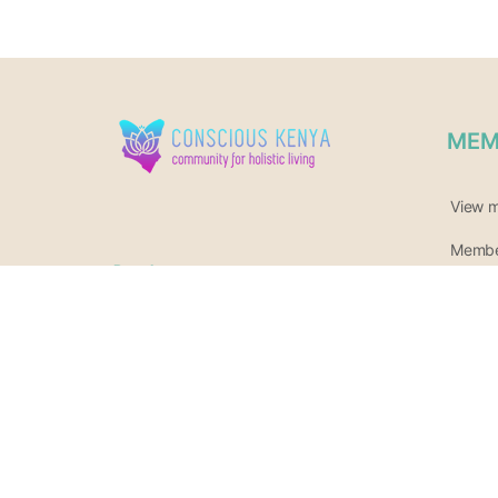
MEM
View 
Member
Reach us at
Join o
Call or whatsapp
+254140511942
Newsle
Or 0717 685 161
hello@consciouskenya.com