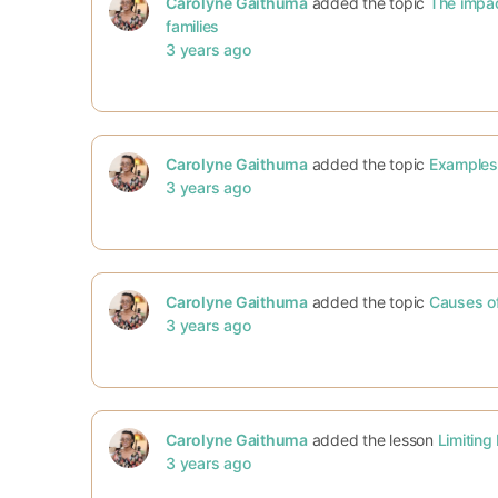
Carolyne Gaithuma
added the topic
The impact
families
3 years ago
Carolyne Gaithuma
added the topic
Examples 
3 years ago
Carolyne Gaithuma
added the topic
Causes of
3 years ago
Carolyne Gaithuma
added the lesson
Limiting 
3 years ago