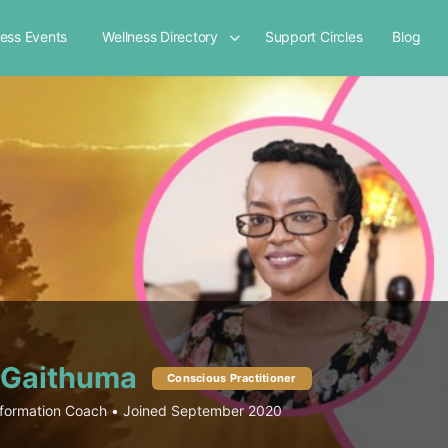
ness Events
Wellness Directory
Support Circles
Blog
 Gaithuma
Conscious Practitioner
formation Coach
•
Joined September 2020