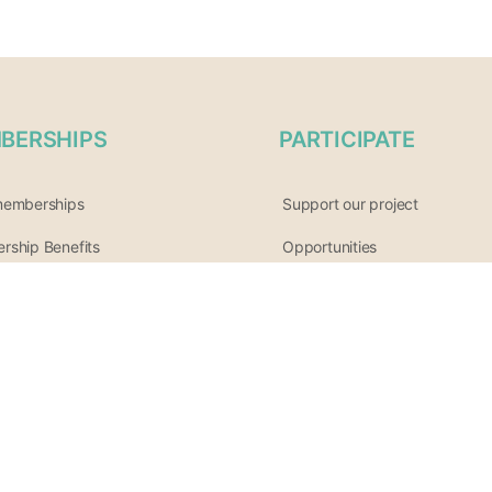
BERSHIPS
PARTICIPATE
memberships
Support our project
ship Benefits
Opportunities
List of Wellness Modalities
ur affiliate program
Join the community
tter archive
Share your event