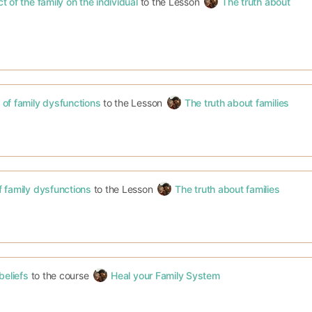
 of the family on the individual
to the Lesson
The truth about
of family dysfunctions
to the Lesson
The truth about families
 family dysfunctions
to the Lesson
The truth about families
beliefs
to the course
Heal your Family System