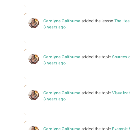
Carolyne Gaithuma
added the lesson
The Hea
3 years ago
Carolyne Gaithuma
added the topic
Sources of
3 years ago
Carolyne Gaithuma
added the topic
Visualiza
3 years ago
Carolyne Gaithuma
added the topic
Example S