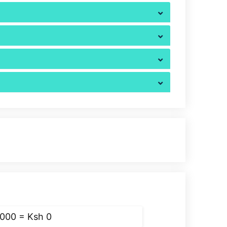
,000 = Ksh
0