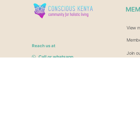
MEM
View 
Member
Reach us at
Join o
Call or whatsapp
+254140511942
Newsle
Or 0717 685 161
hello@consciouskenya.com
© 2026
Conscious Kenya
.