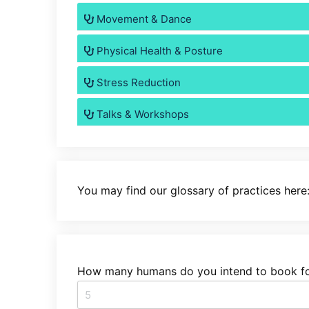
Movement & Dance
Physical Health & Posture
Stress Reduction
Talks & Workshops
You may find our glossary of practices here
How many humans do you intend to book fo