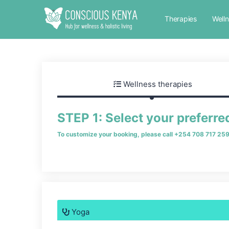
Therapies
Well
Wellness therapies
STEP 1: Select your preferre
To customize your booking, please call
+254 708 717 25
Yoga