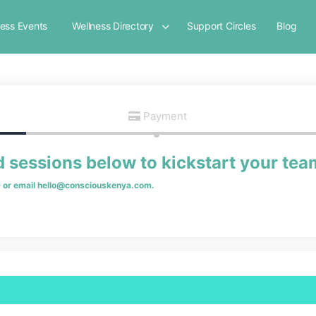
ness Events
Wellness Directory
Support Circles
Blog
Payment
d sessions below to kickstart your tea
9
or email
hello@consciouskenya.com
.