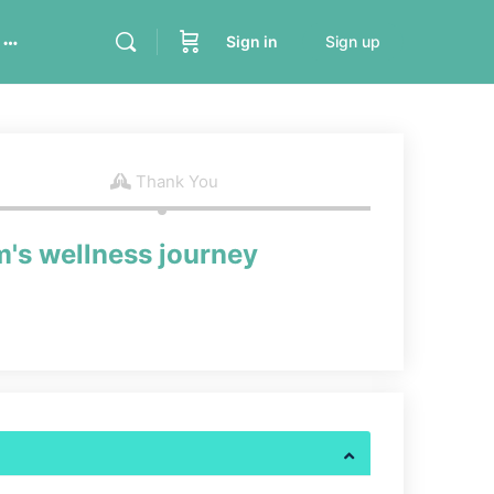
Sign in
Sign up
Thank You
m's wellness journey