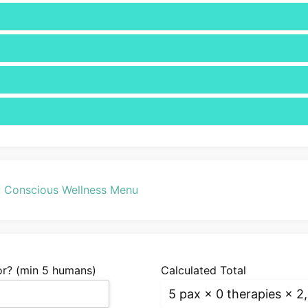
:
Conscious Wellness Menu
r? (min 5 humans)
Calculated Total
5
pax ×
0 therapies
× 2