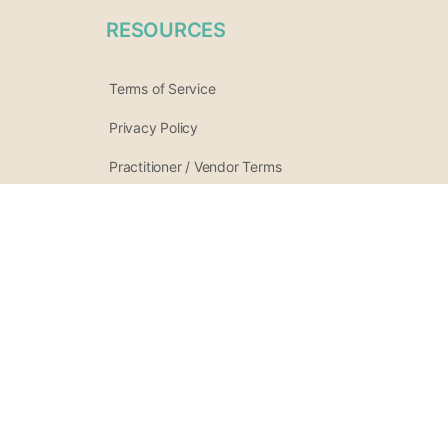
RESOURCES
Terms of Service
Privacy Policy
Practitioner / Vendor Terms
Refund Policy