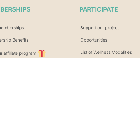
BERSHIPS
PARTICIPATE
memberships
Support our project
ship Benefits
Opportunities
List of Wellness Modalities
ur affiliate program
Join the community
tter archive
Share your event