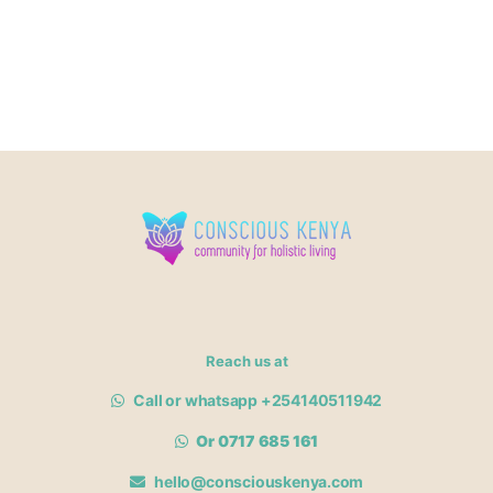
Reach us at
Call or whatsapp +254140511942
Or 0717 685 161
hello@consciouskenya.com