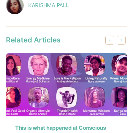
KARISHMA PALL
Related Articles
This is what happened at Conscious