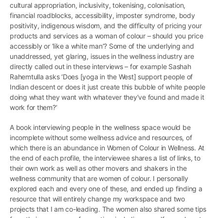
cultural appropriation, inclusivity, tokenising, colonisation,
financial roadblocks, accessibility, imposter syndrome, body
positivity, indigenous wisdom, and the difficulty of pricing your
products and services as a woman of colour – should you price
accessibly or ‘like a white man’? Some of the underlying and
unaddressed, yet glaring, issues in the wellness industry are
directly called out in these interviews – for example Sashah
Rahemtulla asks ‘Does [yoga in the West] support people of
Indian descent or does it just create this bubble of white people
doing what they want with whatever they’ve found and made it
work for them?’
A book interviewing people in the wellness space would be
incomplete without some wellness advice and resources, of
which there is an abundance in Women of Colour in Wellness. At
the end of each profile, the interviewee shares a list of links, to
their own work as well as other movers and shakers in the
wellness community that are women of colour. I personally
explored each and every one of these, and ended up finding a
resource that will entirely change my workspace and two
projects that I am co-leading. The women also shared some tips