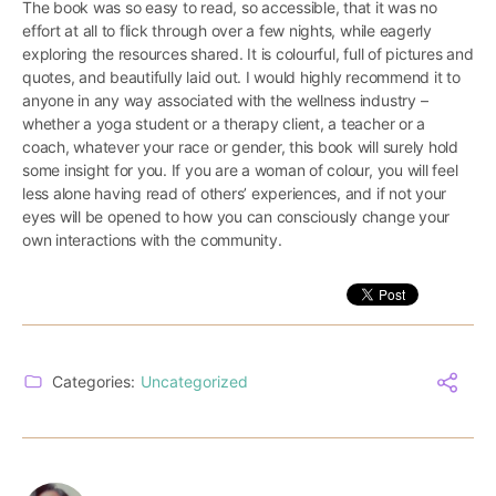
The book was so easy to read, so accessible, that it was no
effort at all to flick through over a few nights, while eagerly
exploring the resources shared. It is colourful, full of pictures and
quotes, and beautifully laid out. I would highly recommend it to
anyone in any way associated with the wellness industry –
whether a yoga student or a therapy client, a teacher or a
coach, whatever your race or gender, this book will surely hold
some insight for you. If you are a woman of colour, you will feel
less alone having read of others’ experiences, and if not your
eyes will be opened to how you can consciously change your
own interactions with the community.
Categories:
Uncategorized