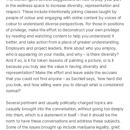
in the wellness space to increase diversity, representation and
respect. These include intentionally joining classes taught by
people of colour and engaging with online content by voices of
colour to understand diverse perspectives. For those in positions
of privilege, make the effort to deconstruct your own privilege
by reading and watching content to help you understand it
better, and take action from a place of greater understanding.
Employers and project leaders, think about who you employ,
who is appearing on your media, and why – is there diversity?
And if so, is it for token reasons of painting a picture, or is it
because you truly see the value in having diversity and
representation? Make the effort and leave aside the excuses
that you could not find anyone – as Sachiell says, ‘how hard did
you look, and how willing were you to disrupt what is considered
normal?’
Several pertinent and usually politcally-charged topics are
casually brought into the conversation, without going too deeply
into them, which is a statement in itself – that it should be the
norm to have these conversations and address these subjects.
Some of the issues brought up include marijuana legality, grief,