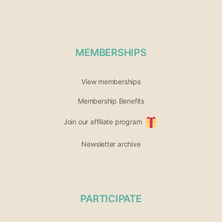
MEMBERSHIPS
View memberships
Membership Benefits
Join our affiliate program
Newsletter archive
PARTICIPATE