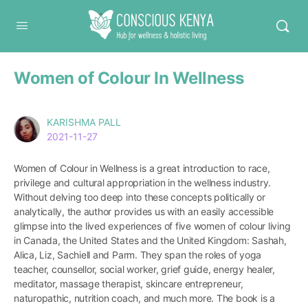
Conscious Kenya
Women of Colour In Wellness
KARISHMA PALL
2021-11-27
Women of Colour in Wellness is a great introduction to race,
privilege and cultural appropriation in the wellness industry.
Without delving too deep into these concepts politically or
analytically, the author provides us with an easily accessible
glimpse into the lived experiences of five women of colour living
in Canada, the United States and the United Kingdom: Sashah,
Alica, Liz, Sachiell and Parm. They span the roles of yoga
teacher, counsellor, social worker, grief guide, energy healer,
meditator, massage therapist, skincare entrepreneur,
naturopathic, nutrition coach, and much more. The book is a