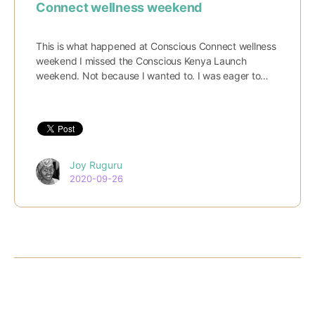
Connect wellness weekend
This is what happened at Conscious Connect wellness
weekend I missed the Conscious Kenya Launch
weekend. Not because I wanted to. I was eager to…
Joy Ruguru
2020-09-26