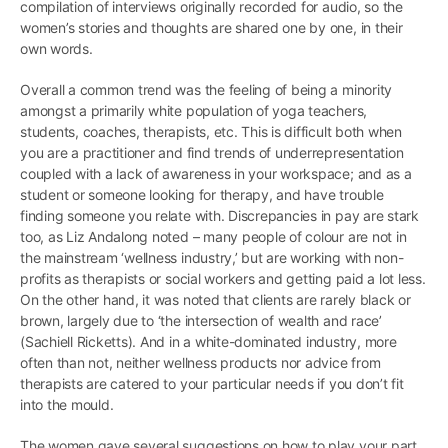
compilation of interviews originally recorded for audio, so the
women’s stories and thoughts are shared one by one, in their
own words.
Overall a common trend was the feeling of being a minority
amongst a primarily white population of yoga teachers,
students, coaches, therapists, etc. This is difficult both when
you are a practitioner and find trends of underrepresentation
coupled with a lack of awareness in your workspace; and as a
student or someone looking for therapy, and have trouble
finding someone you relate with. Discrepancies in pay are stark
too, as Liz Andalong noted – many people of colour are not in
the mainstream ‘wellness industry,’ but are working with non-
profits as therapists or social workers and getting paid a lot less.
On the other hand, it was noted that clients are rarely black or
brown, largely due to ‘the intersection of wealth and race’
(Sachiell Ricketts). And in a white-dominated industry, more
often than not, neither wellness products nor advice from
therapists are catered to your particular needs if you don’t fit
into the mould.
The women gave several suggestions on how to play your part