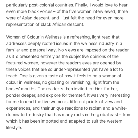
particularly post-colonial countries. Finally, I would love to hear
even more black voices – of the five women interviewed, three
were of Asian descent, and I just felt the need for even more
representation of black African descent.
Women of Colour in Wellness is a refreshing, light read that
addresses deeply rooted issues in the wellness industry in a
familiar and personal way. No views are imposed on the reader
as it is presented entirely as the subjective opinions of the
featured women, however the reader’s eyes are opened by
these voices that are so under-represented yet have a lot to
teach. One is given a taste of how it feels to be a woman of
colour in wellness, no glossing or varnishing, right from the
horses’ mouths. The reader is then invited to think further,
ponder deeper, and explore for themself. It was very interesting
for me to read the five women’s different points of view and
experiences, and their unique reactions to racism and a white-
dominated industry that has many roots in the global east – from
which it has been imported and adapted to suit the western
lifestyle.