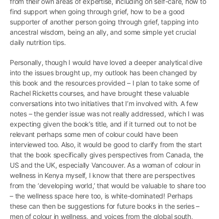
from their own areas of expertise, including on self-care, how to
find support when going through grief, how to be a good
supporter of another person going through grief, tapping into
ancestral wisdom, being an ally, and some simple yet crucial
daily nutrition tips.
Personally, though I would have loved a deeper analytical dive
into the issues brought up, my outlook has been changed by
this book and the resources provided – I plan to take some of
Rachel Ricketts courses, and have brought these valuable
conversations into two initiatives that I’m involved with. A few
notes – the gender issue was not really addressed, which I was
expecting given the book’s title, and if it turned out to not be
relevant perhaps some men of colour could have been
interviewed too. Also, it would be good to clarify from the start
that the book specifically gives perspectives from Canada, the
US and the UK, especially Vancouver. As a woman of colour in
wellness in Kenya myself, I know that there are perspectives
from the ‘developing world,’ that would be valuable to share too
– the wellness space here too, is white-dominated! Perhaps
these can then be suggestions for future books in the series –
men of colour in wellness, and voices from the global south,