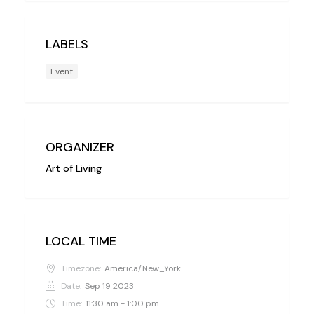
LABELS
Event
ORGANIZER
Art of Living
LOCAL TIME
Timezone:
America/New_York
Date:
Sep 19 2023
Time:
11:30 am - 1:00 pm