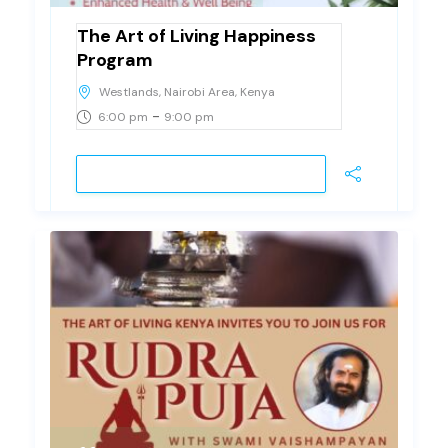
The Art of Living Happiness
Program
Westlands, Nairobi Area, Kenya
-
6:00 pm
9:00 pm
JOIN EVENT