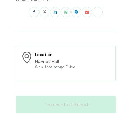
Location
Navnat Hall
Gen. Mathenge Drive
The event is finished.