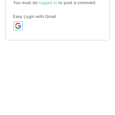
You must be
logged in
to post a comment.
Easy Login with Gmail