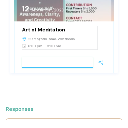
12
September, 2023
Tuesday
Art of Meditation
20 Mogotio Road, Westlands
-
6:00 pm
8:00 pm
JOIN EVENT
Responses