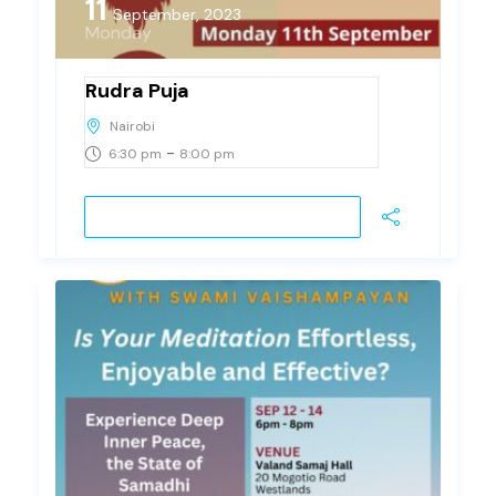
11
September, 2023
Monday
Rudra Puja
Nairobi
-
6:30 pm
8:00 pm
JOIN EVENT