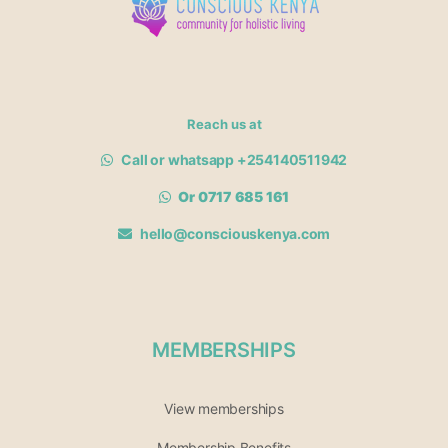
Reach us at
Call or whatsapp +254140511942
Or 0717 685 161
hello@consciouskenya.com
MEMBERSHIPS
View memberships
Membership Benefits