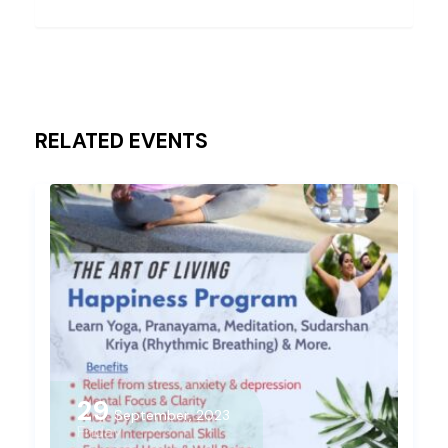
RELATED EVENTS
29
September, 2023
Friday