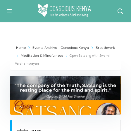
Conscious Kenya
Home
Events Archive - Conscious Kenya
Breathwork
Meditation & Mindfulness
Open Satsang with Swami
Vaishampayan