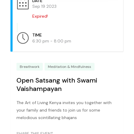
DATE
Sep 19 2023
Expired!
TIME
6:30 pm - 8:00 pm
Breathwork
Meditation & Mindfulness
Open Satsang with Swami
Vaishampayan
The Art of Living Kenya invites you together with
your family and friends to join us for some
melodious scintillating bhajans
SHARE THIS EVENT