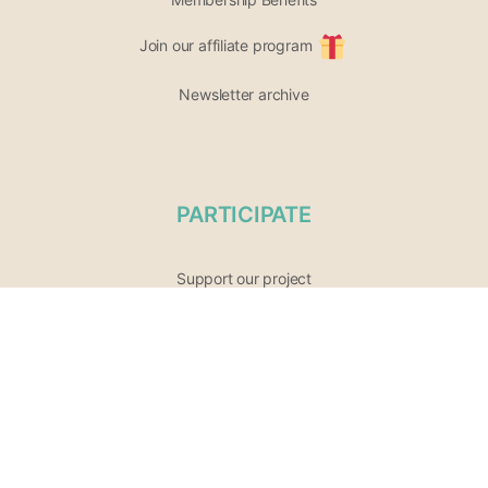
Join our affiliate program
Newsletter archive
PARTICIPATE
Support our project
Opportunities
List of Wellness Modalities
Join the community
Share your event