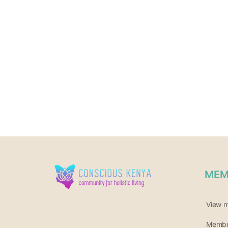
MEM
View 
Member