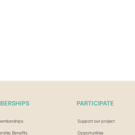
BERSHIPS
PARTICIPATE
memberships
Support our project
ship Benefits
Opportunities