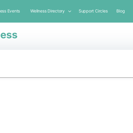
ness Events
Wellness Directory
Support Circles
Blog
ness