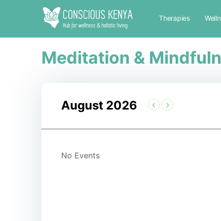
Therapies
Well
Meditation & Mindful
August 2026
No Events