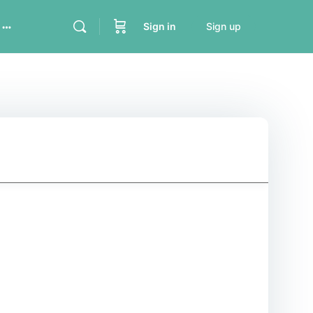
Sign in
Sign up