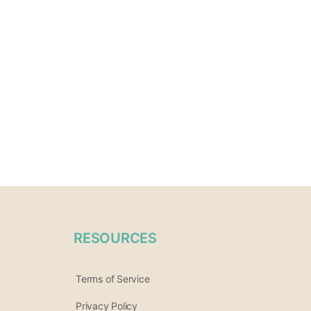
RESOURCES
Terms of Service
Privacy Policy