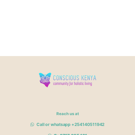
Reach us at
Call or whatsapp +254140511942