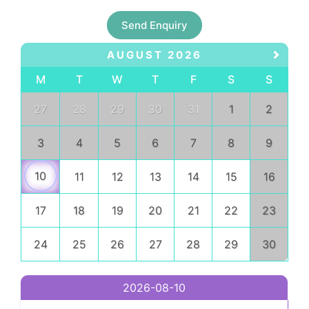
Send Enquiry
AUGUST 2026
M
T
W
T
F
S
S
27
28
29
30
31
1
2
3
4
5
6
7
8
9
10
11
12
13
14
15
16
17
18
19
20
21
22
23
24
25
26
27
28
29
30
2026-08-10