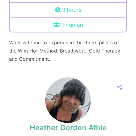
3 hours
1 human
Work with me to experience the three pillars of
the Wim Hof Method: Breathwork, Cold Therapy
and Commitment.
Heather Gordon Athie