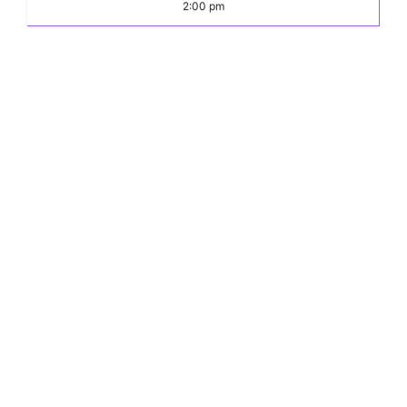
2:00 pm