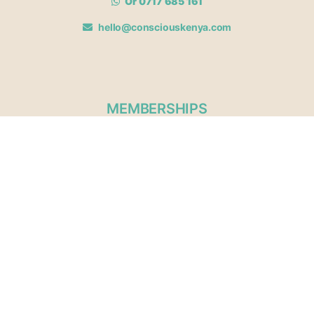
Or 0717 685 161
hello@consciouskenya.com
MEMBERSHIPS
View memberships
Membership Benefits
Join our affiliate program
Newsletter archive