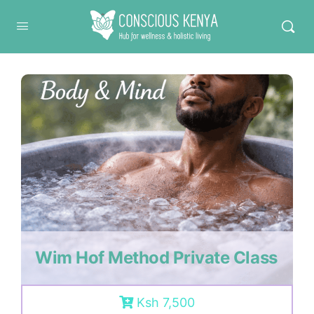
Conscious Kenya
Wim Hof Method Private Class
Ksh 7,500