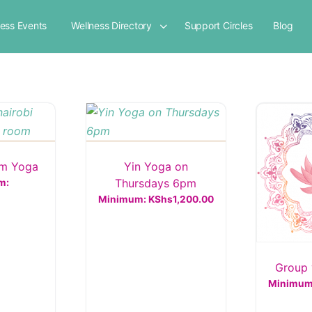
ness Events
Wellness Directory
Support Circles
Blog
am Yoga
Yin Yoga on
Thursdays 6pm
m:
Minimum:
KShs
1,200.00
Group 
Minimu