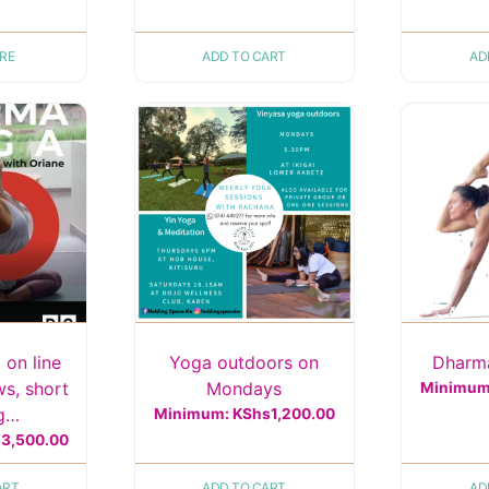
RE
ADD TO CART
AD
 on line
Yoga outdoors on
Dharma
ws, short
Mondays
Minimu
ng…
Minimum:
KShs
1,200.00
s
3,500.00
ART
ADD TO CART
AD