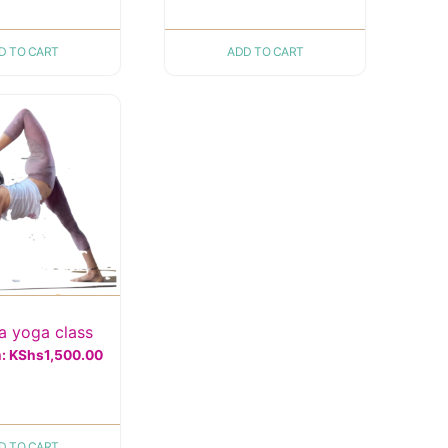
D TO CART
ADD TO CART
 yoga class
m:
KShs
1,500.00
D TO CART