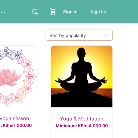
Sign up
Sign in
yoga sesson
Yoga & Meditation
m:
KShs
1,000.00
Minimum:
KShs
4,000.00