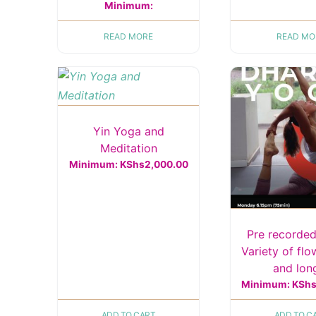
Minimum:
READ MORE
READ MO
Yin Yoga and
Meditation
Minimum:
KShs
2,000.00
Pre recorded
Variety of flo
and lo
Minimum:
KSh
ADD TO CART
ADD TO C