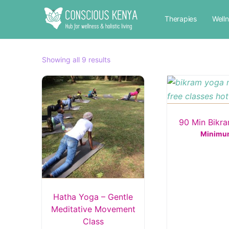
Therapies
Well
Sorted
Showing all 9 results
by
popularity
90 Min Bikr
Minimu
Hatha Yoga – Gentle
Meditative Movement
Class