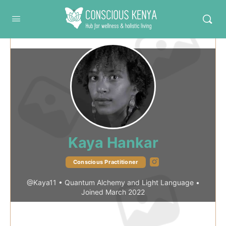
Conscious Kenya
Kaya Hankar
Instagram
Conscious Practitioner
@Kaya11
•
Quantum Alchemy and Light Language
•
Joined March 2022