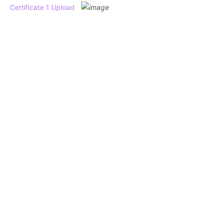
Certificate 1 Upload