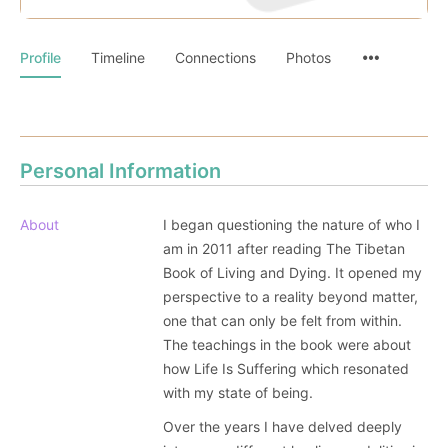
Profile
Timeline
Connections
Photos
Personal Information
About
I began questioning the nature of who I
am in 2011 after reading The Tibetan
Book of Living and Dying. It opened my
perspective to a reality beyond matter,
one that can only be felt from within.
The teachings in the book were about
how Life Is Suffering which resonated
with my state of being.
Over the years I have delved deeply