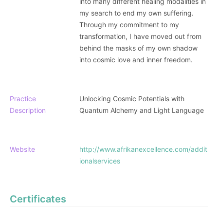
into many different healing modalities in
my search to end my own suffering.
Through my commitment to my
transformation, I have moved out from
behind the masks of my own shadow
into cosmic love and inner freedom.
Practice
Unlocking Cosmic Potentials with
Description
Quantum Alchemy and Light Language
Website
http://www.afrikanexcellence.com/addit
ionalservices
Certificates