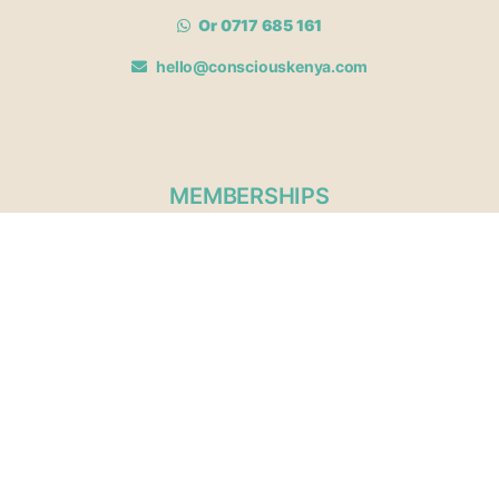
Or 0717 685 161
hello@consciouskenya.com
MEMBERSHIPS
View memberships
Membership Benefits
Join our affiliate program
Newsletter archive