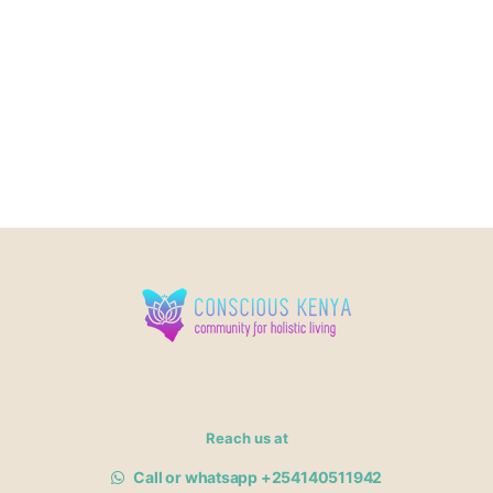
Reach us at
Call or whatsapp +254140511942