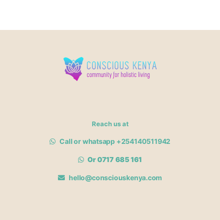
Reach us at
Call or whatsapp +254140511942
Or 0717 685 161
hello@consciouskenya.com