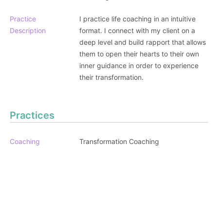
Practice
I practice life coaching in an intuitive
Description
format. I connect with my client on a
deep level and build rapport that allows
them to open their hearts to their own
inner guidance in order to experience
their transformation.
Practices
Coaching
Transformation Coaching