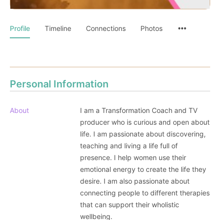
Profile
Timeline
Connections
Photos
Personal Information
About
I am a Transformation Coach and TV
producer who is curious and open about
life. I am passionate about discovering,
teaching and living a life full of
presence. I help women use their
emotional energy to create the life they
desire. I am also passionate about
connecting people to different therapies
that can support their wholistic
wellbeing.