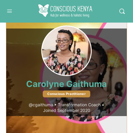
Conscious Kenya
Carolyne Gaithuma
Conscious Practitioner
@cgaithuma
•
Transformation Coach
•
Joined September 2020