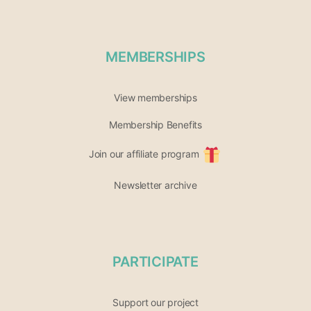
MEMBERSHIPS
View memberships
Membership Benefits
Join our affiliate program
Newsletter archive
PARTICIPATE
Support our project