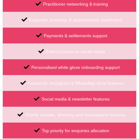
Practitioner networking & training
Enquiries, bookings & appointments dashboard
Payments & settlements support
Event promos on social media
Personalised white glove onboarding support
Facebook, Instagram & WhatsApp shop features
Social media & newsletter features
Priority website, directory and marketplace features
Top priority for enquiries allocation