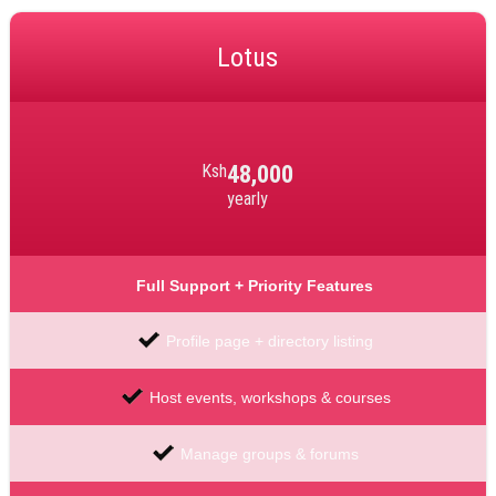
Lotus
Ksh
48,000
yearly
Full Support + Priority Features
Profile page + directory listing
Host events, workshops & courses
Manage groups & forums