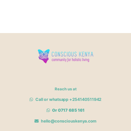
Reach us at
Call or whatsapp +254140511942
Or 0717 685 161
hello@consciouskenya.com