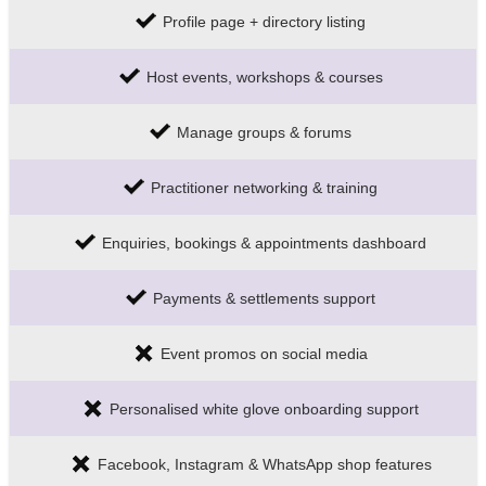
Profile page + directory listing
Host events, workshops & courses
Manage groups & forums
Practitioner networking & training
Enquiries, bookings & appointments dashboard
Payments & settlements support
Event promos on social media
Personalised white glove onboarding support
Facebook, Instagram & WhatsApp shop features