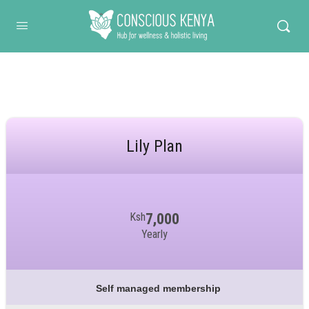
Conscious Kenya
Lily Plan
Ksh
7,000
Yearly
Self managed membership