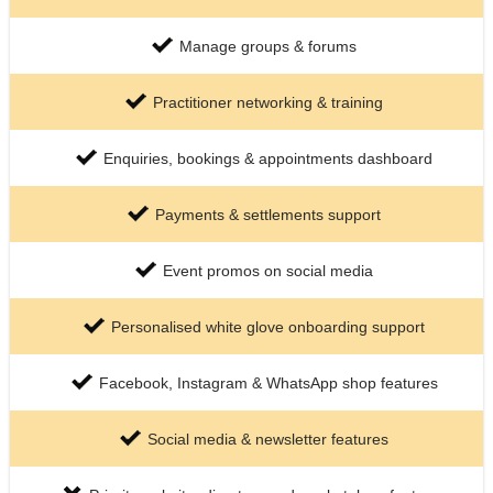
Manage groups & forums
Practitioner networking & training
Enquiries, bookings & appointments dashboard
Payments & settlements support
Event promos on social media
Personalised white glove onboarding support
Facebook, Instagram & WhatsApp shop features
Social media & newsletter features