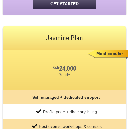
GET STARTED
Jasmine Plan
Most popular
Ksh
24,000
Yearly
Self managed + dedicated support
Profile page + directory listing
Host events, workshops & courses