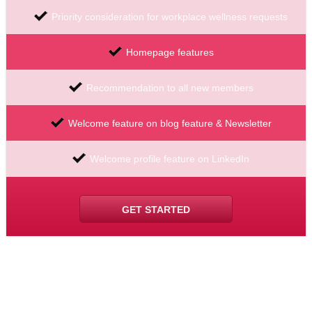
Priority consideration for workplace wellness requests
Homepage features
Recommendation to all new members
Welcome feature on blog feature & Newsletter
Welcome profile feature on LinkedIn
GET STARTED