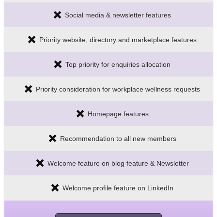
Social media & newsletter features
Priority website, directory and marketplace features
Top priority for enquiries allocation
Priority consideration for workplace wellness requests
Homepage features
Recommendation to all new members
Welcome feature on blog feature & Newsletter
Welcome profile feature on LinkedIn