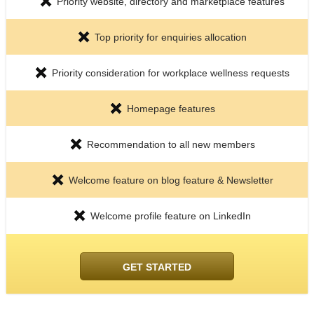
Priority website, directory and marketplace features
Top priority for enquiries allocation
Priority consideration for workplace wellness requests
Homepage features
Recommendation to all new members
Welcome feature on blog feature & Newsletter
Welcome profile feature on LinkedIn
GET STARTED