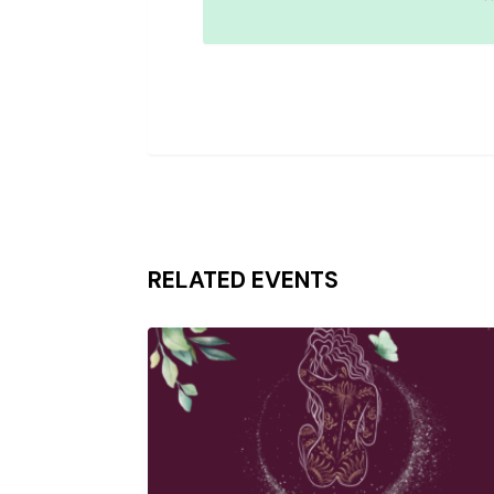
RELATED EVENTS