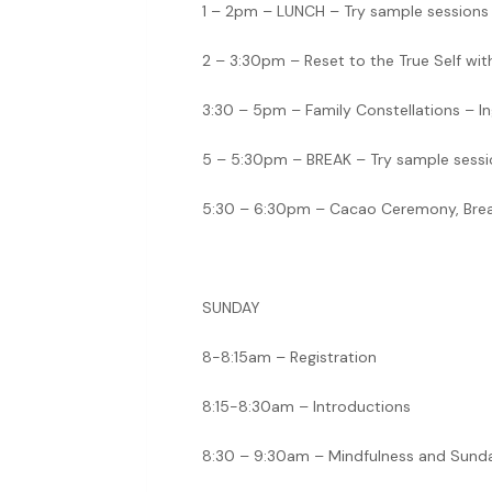
1 – 2pm – LUNCH – Try sample sessions
2 – 3:30pm – Reset to the True Self wi
3:30 – 5pm – Family Constellations – In
5 – 5:30pm – BREAK – Try sample sessi
5:30 – 6:30pm – Cacao Ceremony, Breat
SUNDAY
8-8:15am – Registration
8:15-8:30am – Introductions
8:30 – 9:30am – Mindfulness and Sund