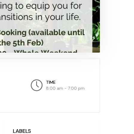
TIME
8:00 am - 7:00 pm
LABELS