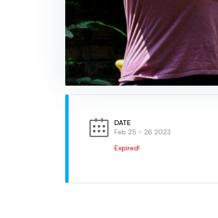
DATE
Feb 25 - 26 2023
Expired!