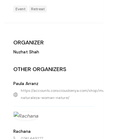
Event
Retreat
ORGANIZER
Nuzhat Shah
OTHER ORGANIZERS
Paula Arranz
https://accounts.consciouskenya.com/shop/mujer-
naturaleza-woman-nature/
Rachana
0741 449277