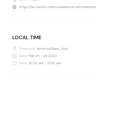
https://accounts.consciouskenya.com/members/holdingspaceke
LOCAL TIME
Timezone:
America/New_York
Date:
Feb 25 - 26 2023
Time:
12:00 am - 11:00 am