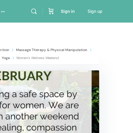
Sign in
Sign up
rition
Massage Therapy & Physical Manipulation
Yoga
Women’s Wellness Weekend