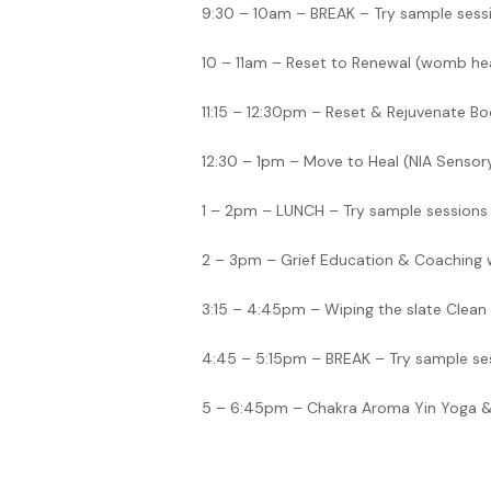
9:30 – 10am – BREAK – Try sample sess
10 – 11am – Reset to Renewal (womb hea
11:15 – 12:30pm – Reset & Rejuvenate Bod
12:30 – 1pm – Move to Heal (NIA Senso
1 – 2pm – LUNCH – Try sample sessions
2 – 3pm – Grief Education & Coaching 
3:15 – 4:45pm – Wiping the slate Clean 
4:45 – 5:15pm – BREAK – Try sample se
5 – 6:45pm – Chakra Aroma Yin Yoga &