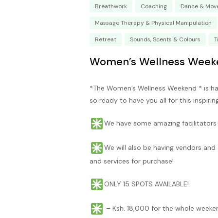
Breathwork
Coaching
Dance & Mov
Massage Therapy & Physical Manipulation
Retreat
Sounds, Scents & Colours
T
Women’s Wellness Week
*The Women’s Wellness Weekend * is ha
so ready to have you all for this inspiri
We have some amazing facilitators a
We will also be having vendors and 
and services for purchase!
ONLY 15 SPOTS AVAILABLE!
– Ksh. 18,000 for the whole weeke