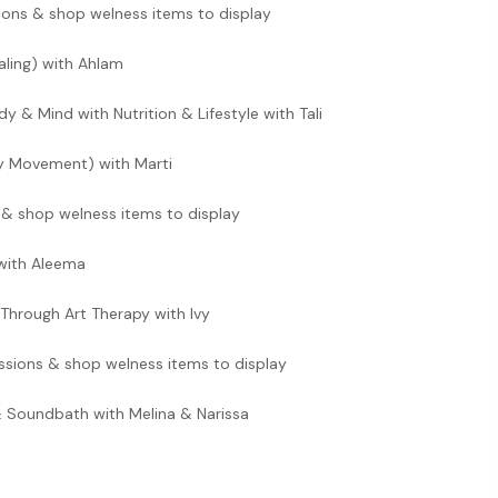
ions & shop welness items to display
ling) with Ahlam
y & Mind with Nutrition & Lifestyle with Tali
ry Movement) with Marti
 & shop welness items to display
with Aleema
Through Art Therapy with Ivy
ssions & shop welness items to display
 Soundbath with Melina & Narissa