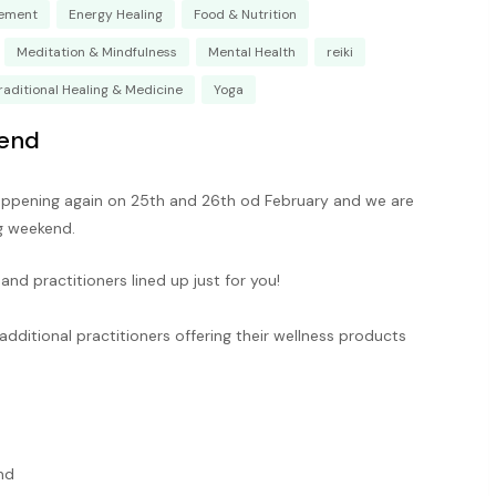
ement
Energy Healing
Food & Nutrition
Meditation & Mindfulness
Mental Health
reiki
raditional Healing & Medicine
Yoga
end
ppening again on 25th and 26th od February and we are
ng weekend.
nd practitioners lined up just for you!
additional practitioners offering their wellness products
nd