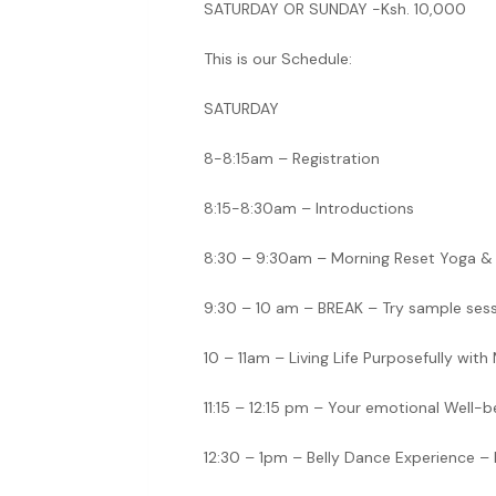
SATURDAY OR SUNDAY -Ksh. 10,000
This is our Schedule:
SATURDAY
8-8:15am – Registration
8:15-8:30am – Introductions
8:30 – 9:30am – Morning Reset Yoga & 
9:30 – 10 am – BREAK – Try sample sess
10 – 11am – Living Life Purposefully with 
11:15 – 12:15 pm – Your emotional Well-
12:30 – 1pm – Belly Dance Experience – 