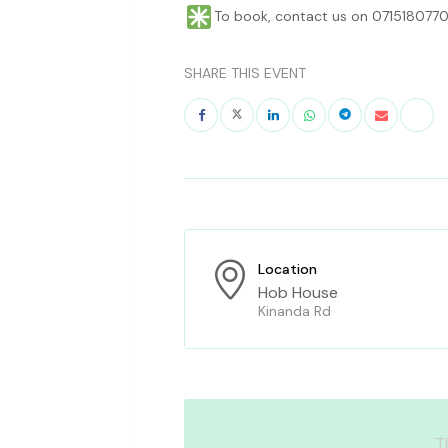
To book, contact us on 0715180770
SHARE THIS EVENT
Location
Hob House
Kinanda Rd
T