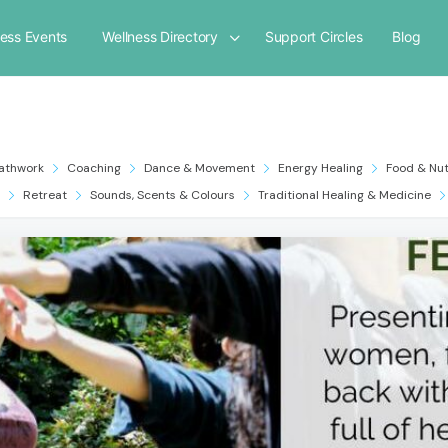
ness Events
Wellness Directory
Support Circles
Blog
athwork
Coaching
Dance & Movement
Energy Healing
Food & Nut
Retreat
Sounds, Scents & Colours
Traditional Healing & Medicine