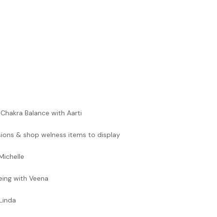
Chakra Balance with Aarti
ions & shop welness items to display
Michelle
being with Veena
Linda