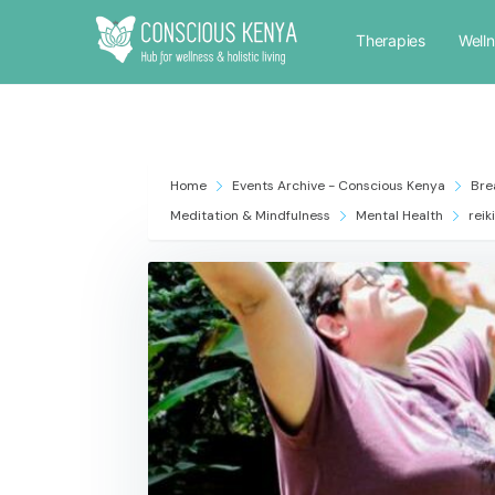
Therapies
Well
Home
Events Archive - Conscious Kenya
Bre
Meditation & Mindfulness
Mental Health
reiki