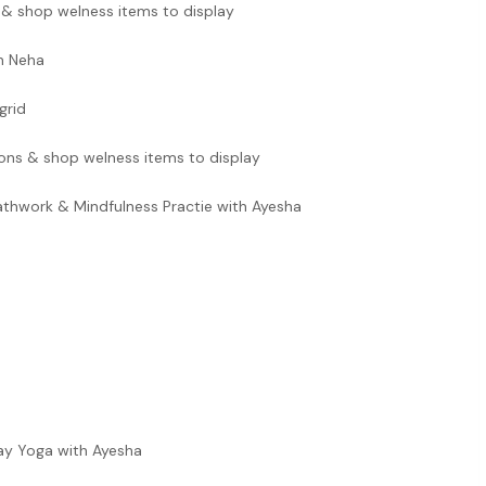
 & shop welness items to display
th Neha
grid
ons & shop welness items to display
hwork & Mindfulness Practie with Ayesha
ay Yoga with Ayesha