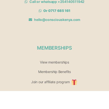
Call or whatsapp +254140511942
Or 0717 685 161
hello@consciouskenya.com
MEMBERSHIPS
View memberships
Membership Benefits
Join our affiliate program
Newsletter archive