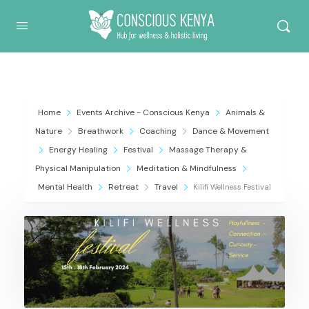
Conscious Kenya
Home
Events Archive - Conscious Kenya
Animals &
Nature
Breathwork
Coaching
Dance & Movement
Energy Healing
Festival
Massage Therapy &
Physical Manipulation
Meditation & Mindfulness
Mental Health
Retreat
Travel
Kilifi Wellness Festival