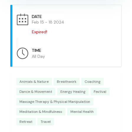
DATE
Feb 15 - 18 2024
Expired!
TIME
All Day
Animals & Nature
Breathwork
Coaching
Dance & Movement
Energy Healing
Festival
Massage Therapy & Physical Manipulation
Meditation & Mindfulness
Mental Health
Retreat
Travel