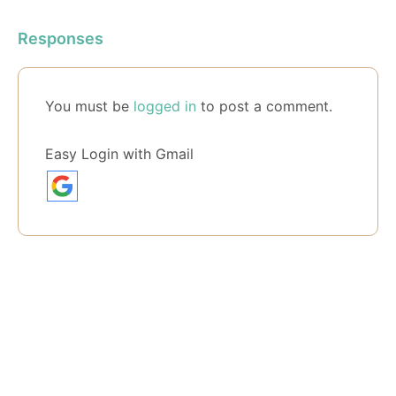
Responses
You must be
logged in
to post a comment.
Easy Login with Gmail