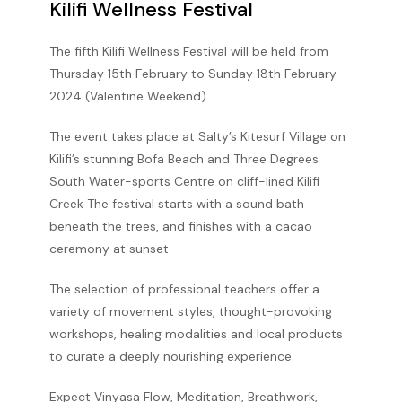
Kilifi Wellness Festival
The fifth Kilifi Wellness Festival will be held from
Thursday 15th February to Sunday 18th February
2024 (Valentine Weekend).
The event takes place at Salty’s Kitesurf Village on
Kilifi’s stunning Bofa Beach and Three Degrees
South Water-sports Centre on cliff-lined Kilifi
Creek The festival starts with a sound bath
beneath the trees, and finishes with a cacao
ceremony at sunset.
The selection of professional teachers offer a
variety of movement styles, thought-provoking
workshops, healing modalities and local products
to curate a deeply nourishing experience.
Expect Vinyasa Flow, Meditation, Breathwork,