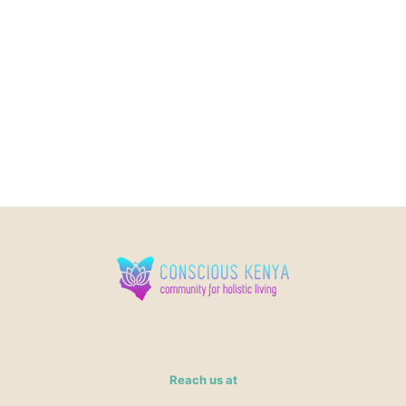
Reach us at