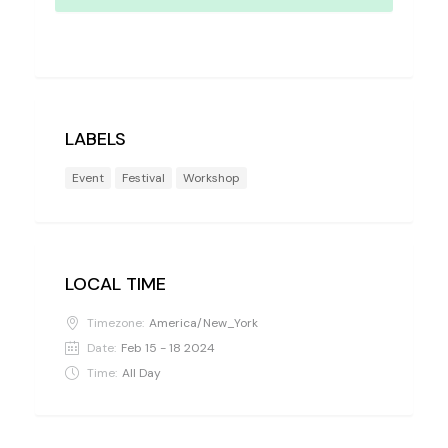
LABELS
Event
Festival
Workshop
LOCAL TIME
Timezone:
America/New_York
Date:
Feb 15 - 18 2024
Time:
All Day