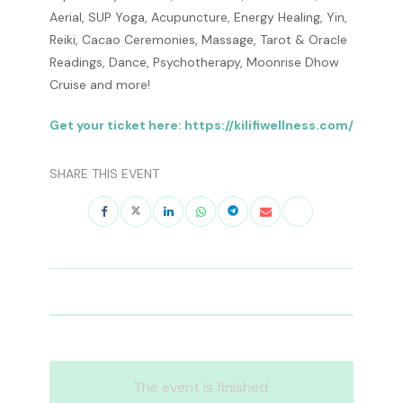
Aerial, SUP Yoga, Acupuncture, Energy Healing, Yin,
Reiki, Cacao Ceremonies, Massage, Tarot & Oracle
Readings, Dance, Psychotherapy, Moonrise Dhow
Cruise and more!
Get your ticket here: https://kilifiwellness.com/
SHARE THIS EVENT
The event is finished.