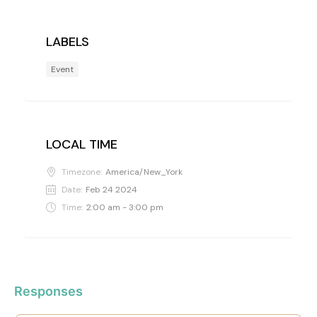
LABELS
Event
LOCAL TIME
Timezone:
America/New_York
Date:
Feb 24 2024
Time:
2:00 am - 3:00 pm
Responses