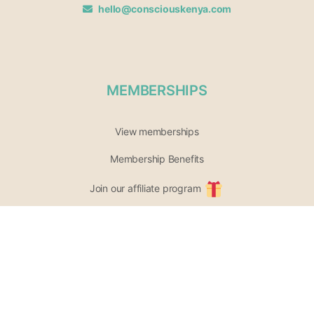
hello@consciouskenya.com
MEMBERSHIPS
View memberships
Membership Benefits
Join our affiliate program
Newsletter archive
PARTICIPATE