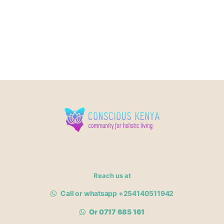
Reach us at
Call or whatsapp +254140511942
Or 0717 685 161