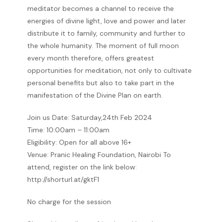
meditator becomes a channel to receive the
energies of divine light, love and power and later
distribute it to family, community and further to
the whole humanity. The moment of full moon
every month therefore, offers greatest
opportunities for meditation, not only to cultivate
personal benefits but also to take part in the
manifestation of the Divine Plan on earth.
Join us Date: Saturday,24th Feb 2024
Time: 10:00am – 11:00am
Eligibility: Open for all above 16+
Venue: Pranic Healing Foundation, Nairobi To
attend, register on the link below:
http://shorturl.at/gktF1
No charge for the session