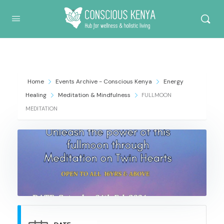
Conscious Kenya
Home
Events Archive - Conscious Kenya
Energy
Healing
Meditation & Mindfulness
FULLMOON
MEDITATION