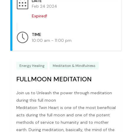
DATE
Feb 24 2024
Expired!
TIME
10:00 am - 11:00 pm
Energy Healing
Meditation & Mindfulness
FULLMOON MEDITATION
Join us to Unleash the power through meditation
during this full moon
Meditation Twin Heart is one of the most beneficial
acts during the full moon and one of the potent
methods of service to humanity and to mother
earth. During meditation, basically, the mind of the