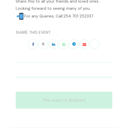
Share this to all your friends and loved ones..
Looking forward to seeing many of you..
For any Queries, Call:254 701 252337
SHARE THIS EVENT
The event is finished.