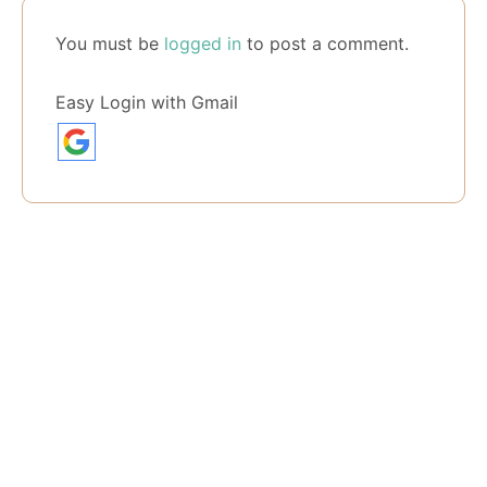
You must be
logged in
to post a comment.
Easy Login with Gmail