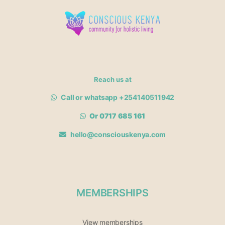
Reach us at
Call or whatsapp +254140511942
Or 0717 685 161
hello@consciouskenya.com
MEMBERSHIPS
View memberships