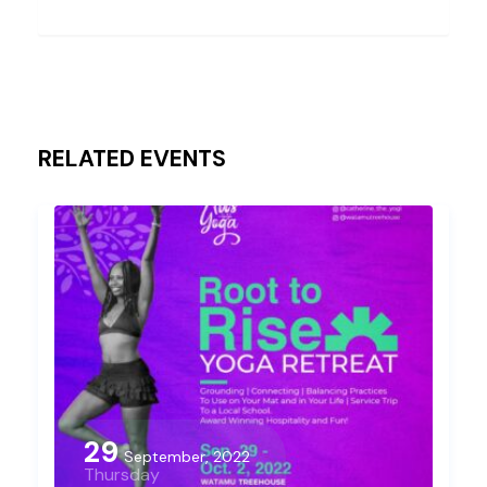
RELATED EVENTS
29
September, 2022
Thursday