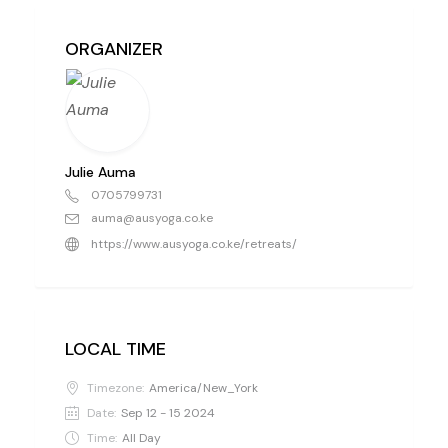
ORGANIZER
Julie Auma
0705799731
auma@ausyoga.co.ke
https://www.ausyoga.co.ke/retreats/
LOCAL TIME
Timezone:
America/New_York
Date:
Sep 12 - 15 2024
Time:
All Day