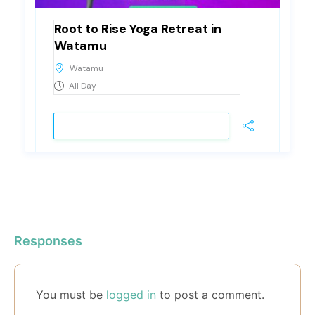
Root to Rise Yoga Retreat in
Watamu
Watamu
All Day
VIEW DETAIL
Responses
You must be
logged in
to post a comment.