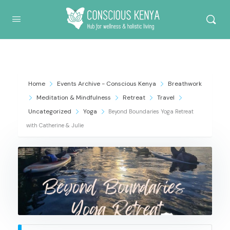
Conscious Kenya
Home
Events Archive - Conscious Kenya
Breathwork
Meditation & Mindfulness
Retreat
Travel
Uncategorized
Yoga
Beyond Boundaries Yoga Retreat
with Catherine & Julie