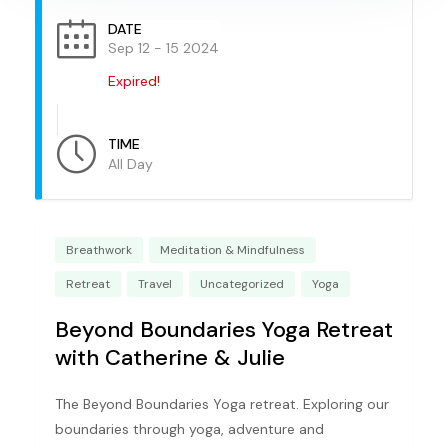
DATE
Sep 12 - 15 2024
Expired!
TIME
All Day
Breathwork
Meditation & Mindfulness
Retreat
Travel
Uncategorized
Yoga
Beyond Boundaries Yoga Retreat
with Catherine & Julie
The Beyond Boundaries Yoga retreat. Exploring our
boundaries through yoga, adventure and