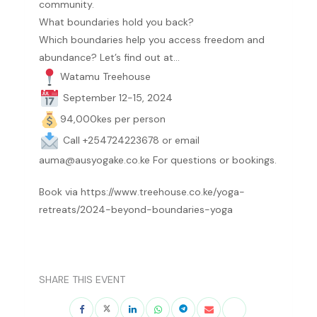
community.
What boundaries hold you back?
Which boundaries help you access freedom and
abundance? Let’s find out at…
Watamu Treehouse
September 12-15, 2024
94,000kes per person
Call +254
724223678
or email
auma@ausyogake.co.ke For questions or bookings.
Book via https://www.treehouse.co.ke/yoga-
retreats/2024-beyond-boundaries-yoga
SHARE THIS EVENT