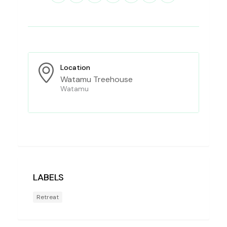
Location
Watamu Treehouse
Watamu
LABELS
Retreat