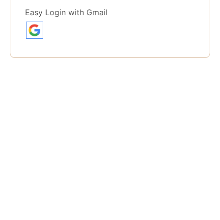
Easy Login with Gmail