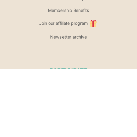
Membership Benefits
Join our affiliate program
Newsletter archive
PARTICIPATE
Support our project
Opportunities
List of Wellness Modalities
Join the community
Share your event