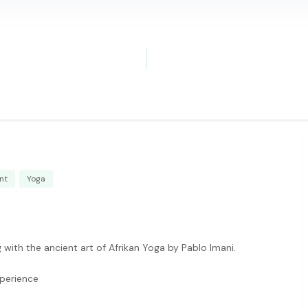
nt
Yoga
with the ancient art of Afrikan Yoga by Pablo Imani.
xperience