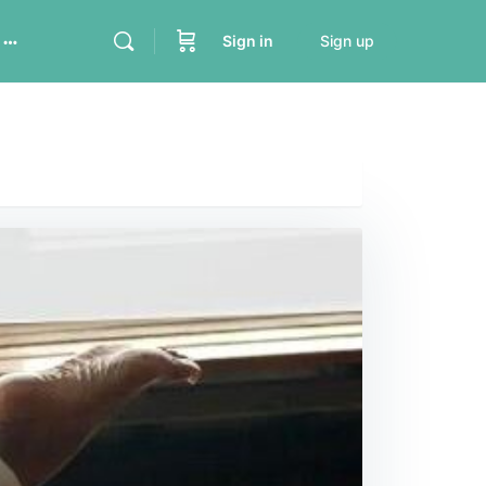
Sign in
Sign up