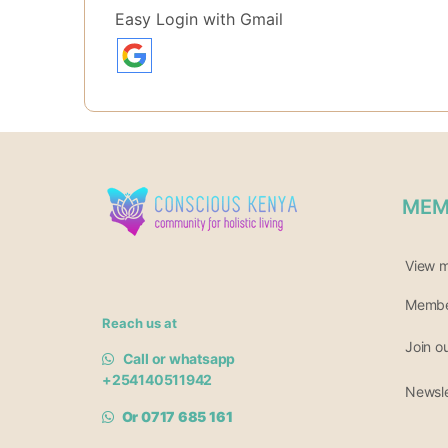
Easy Login with Gmail
MEM
View 
Member
Reach us at
Join o
Call or whatsapp
+254140511942
Newsle
Or 0717 685 161