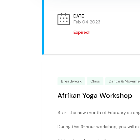
DATE
Feb 04 2023
Expired!
Breathwork
Class
Dance & Moveme
Afrikan Yoga Workshop
Start the new month of February strong 
During this 3-hour workshop, you will e