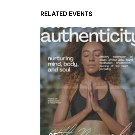
RELATED EVENTS