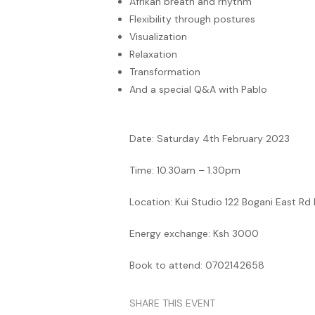
Afrikan breath and rhythm
Flexibility through postures
Visualization
Relaxation
Transformation
And a special Q&A with Pablo
Date: Saturday 4th February 2023
Time: 10.30am – 1.30pm
Location: Kui Studio 122 Bogani East Rd
Energy exchange: Ksh 3000
Book to attend: 0702142658
SHARE THIS EVENT