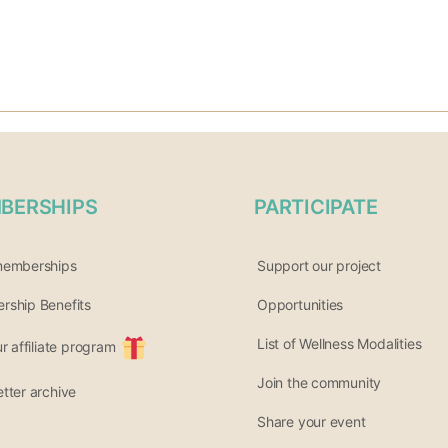
BERSHIPS
PARTICIPATE
memberships
Support our project
ship Benefits
Opportunities
List of Wellness Modalities
ur affiliate program
Join the community
tter archive
Share your event