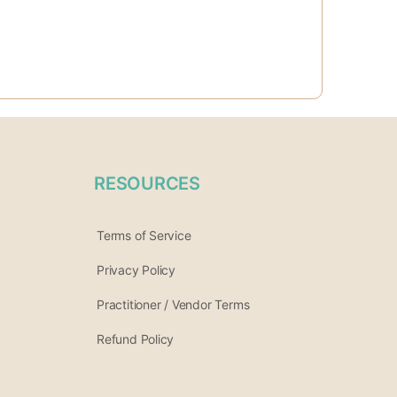
RESOURCES
Terms of Service
Privacy Policy
Practitioner / Vendor Terms
Refund Policy