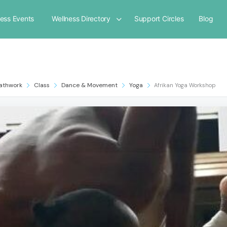
ness Events
Wellness Directory
Support Circles
Blog
athwork
Class
Dance & Movement
Yoga
Afrikan Yoga Workshop