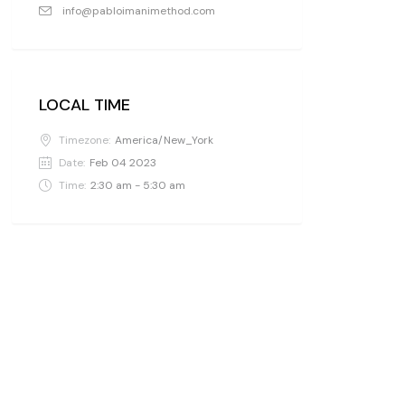
info@pabloimanimethod.com
LOCAL TIME
Timezone:
America/New_York
Date:
Feb 04 2023
Time:
2:30 am - 5:30 am