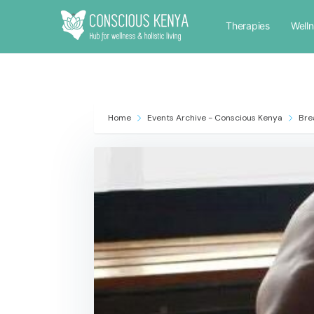
Therapies
Well
Home
Events Archive - Conscious Kenya
Bre