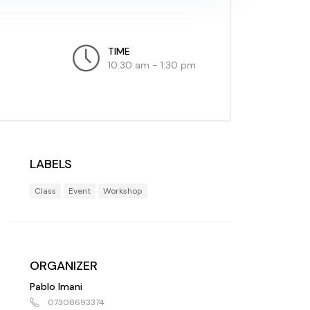
TIME
10:30 am - 1:30 pm
LABELS
Class
Event
Workshop
ORGANIZER
Pablo Imani
07308693374