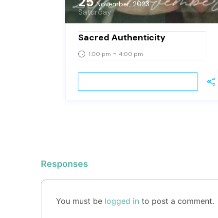
25
November, 2023
Saturday
Sacred Authenticity
-
1:00 pm
4:00 pm
VIEW DETAIL
Responses
You must be
logged in
to post a comment.