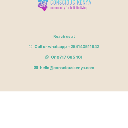
Reach us at
Call or whatsapp +254140511942
Or 0717 685 161
hello@consciouskenya.com
MEMBERSHIPS
View memberships