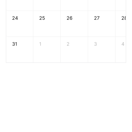
24
25
26
27
28
31
1
2
3
4