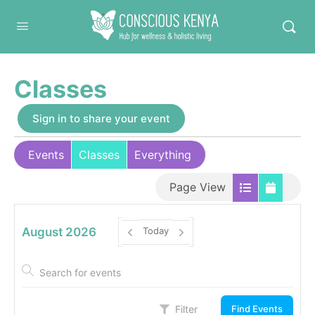
Conscious Kenya
Classes
Sign in to share your event
Events
Classes
Everything
Page View
August 2026
Today
Filter
Find Events