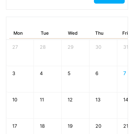
Mon
Tue
Wed
Thu
Fri
27
28
29
30
31
3
4
5
6
7
10
11
12
13
14
17
18
19
20
21