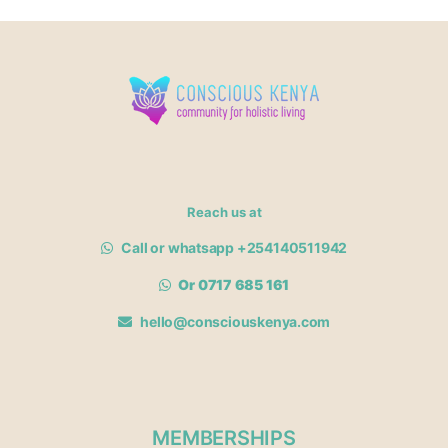
Reach us at
Call or whatsapp +254140511942
Or 0717 685 161
hello@consciouskenya.com
MEMBERSHIPS