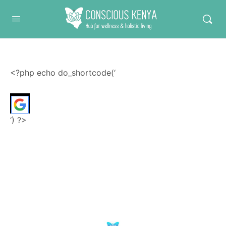
Conscious Kenya
<?php echo do_shortcode(‘
‘) ?>