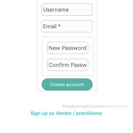
Create account
Proudly brought to you by
BuddyForms
Sign up as Vendor / practitioner