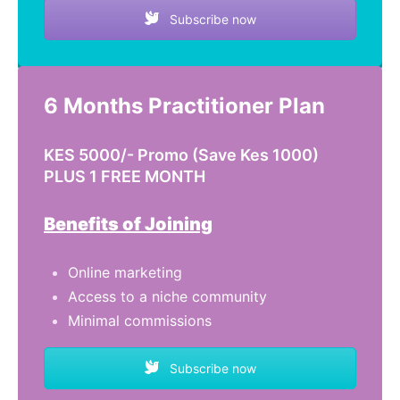
Subscribe now
6 Months Practitioner Plan
KES 5000/- Promo (Save Kes 1000)
PLUS 1 FREE MONTH
Benefits of Joining
Online marketing
Access to a niche community
Minimal commissions
Subscribe now