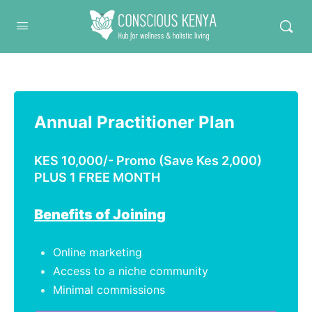
Conscious Kenya
Annual Practitioner Plan
KES 10,000/- Promo (Save Kes 2,000)
PLUS 1 FREE MONTH
Benefits of Joining
Online marketing
Access to a niche community
Minimal commissions