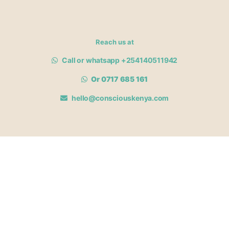
Reach us at
Call or whatsapp +254140511942
Or 0717 685 161
hello@consciouskenya.com
MEMBERSHIPS
View memberships
Membership Benefits
Join our affiliate program