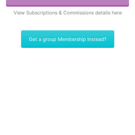
View Subscriptions & Commissions details here
Get a group Membership Instead?