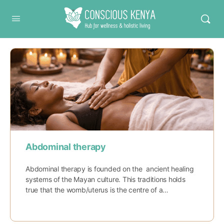
Conscious Kenya
Abdominal therapy
Abdominal therapy is founded on the ancient healing
systems of the Mayan culture. This traditions holds
true that the womb/uterus is the centre of a…