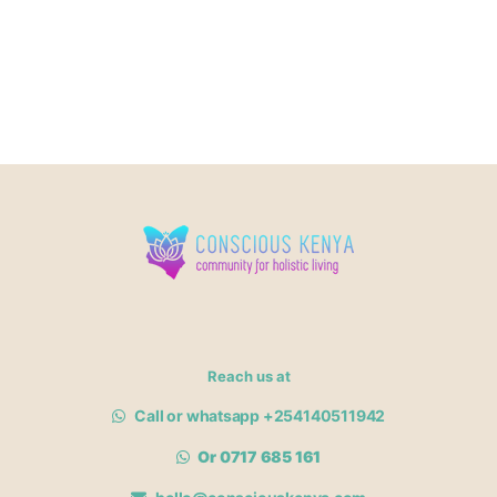
Reach us at
Call or whatsapp +254140511942
Or 0717 685 161