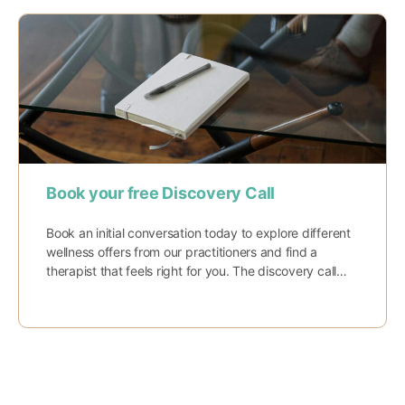
Book your free Discovery Call
Book an initial conversation today to explore different
wellness offers from our practitioners and find a
therapist that feels right for you. The discovery call…