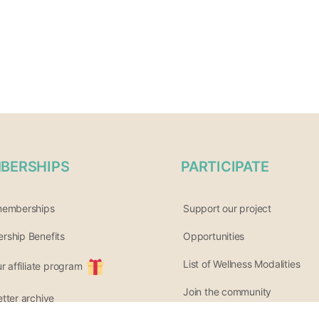
BERSHIPS
PARTICIPATE
memberships
Support our project
ship Benefits
Opportunities
List of Wellness Modalities
ur affiliate program
Join the community
tter archive