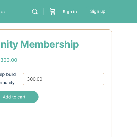
Sign up
Sign in
ity Membership
s
300.00
lp build
mmunity
Add to cart