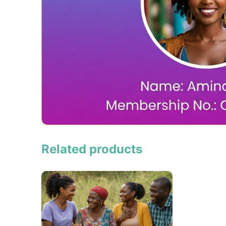
Related products