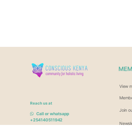
MEM
View 
Member
Reach us at
Join o
Call or whatsapp
+254140511942
Newsle
Or 0717 685 161