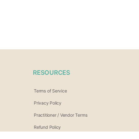
RESOURCES
Terms of Service
Privacy Policy
Practitioner / Vendor Terms
Refund Policy