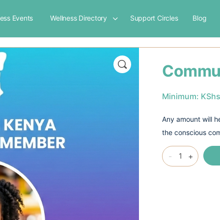
ness Events
Wellness Directory
Support Circles
Blog
Commun
Minimum:
KSh
Any amount will he
the conscious co
Community
-
+
Membership
quantity