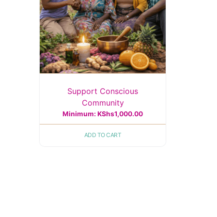
Support Conscious
Community
Minimum:
KShs
1,000.00
ADD TO CART