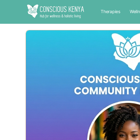
Therapies
Well