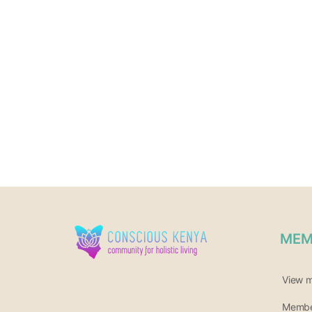
MEM
View 
Member