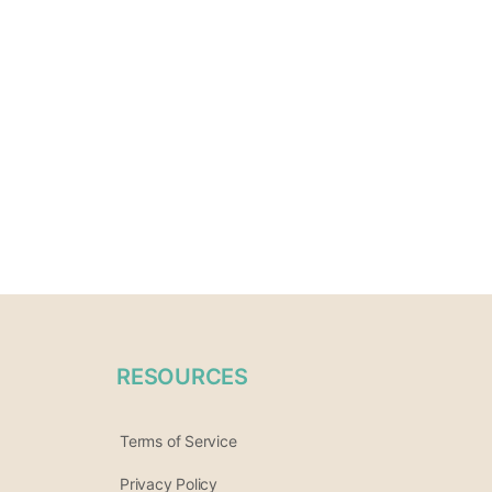
RESOURCES
Terms of Service
Privacy Policy