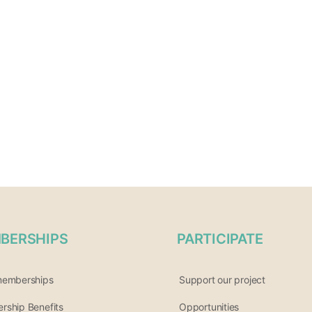
BERSHIPS
PARTICIPATE
memberships
Support our project
ship Benefits
Opportunities