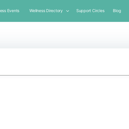
ness Events
Wellness Directory
Support Circles
Blog