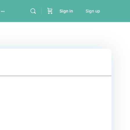
Sign in
Sign up