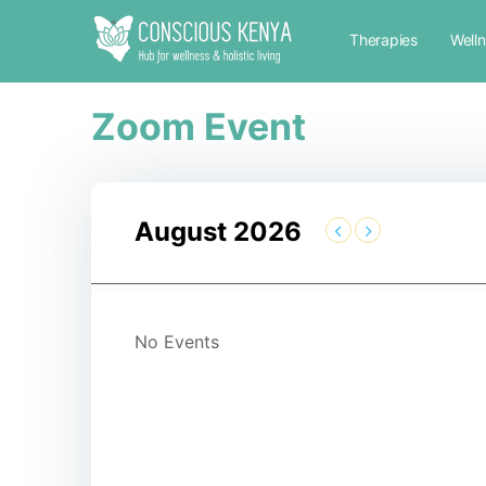
Therapies
Well
Zoom Event
August 2026
No Events