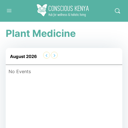
Conscious Kenya
Plant Medicine
August 2026
No Events