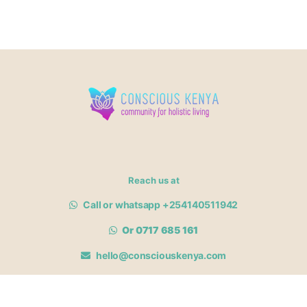
Reach us at
Call or whatsapp +254140511942
Or 0717 685 161
hello@consciouskenya.com