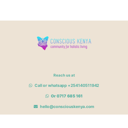
Reach us at
Call or whatsapp +254140511942
Or 0717 685 161
hello@consciouskenya.com