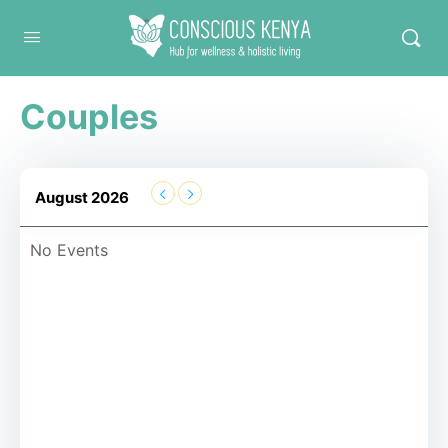
Conscious Kenya
Couples
August 2026
No Events