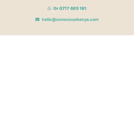
Or 0717 685 161
hello@consciouskenya.com
MEMBERSHIPS
View memberships
Membership Benefits
Join our affiliate program
Newsletter archive