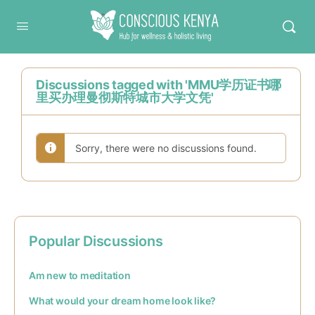
Conscious Kenya
Discussions tagged with 'MMU学历证书哪
里买办理曼彻斯特城市大学文凭'
Sorry, there were no discussions found.
Popular Discussions
Am new to meditation
What would your dream home look like?