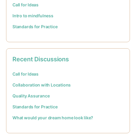
Call for Ideas
Intro to mindfulness
Standards for Practice
Recent Discussions
Call for Ideas
Collaboration with Locations
Quality Assurance
Standards for Practice
What would your dream home look like?