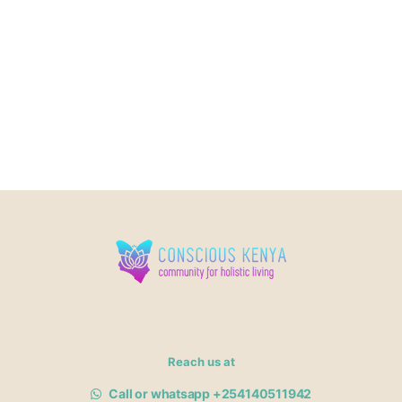
Reach us at
Call or whatsapp +254140511942