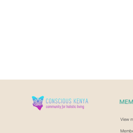
MEM
View 
Member