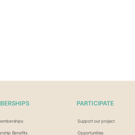
BERSHIPS
PARTICIPATE
memberships
Support our project
ship Benefits
Opportunities