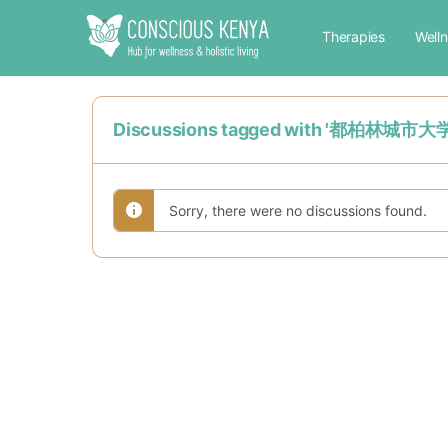
Therapies
Well
Discussions tagged with '
Sorry, there were no discussions found.