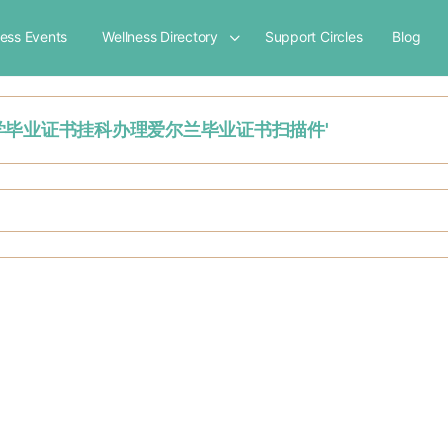
ness Events
Wellness Directory
Support Circles
Blog
都柏林城市大学毕业证书挂科办理爱尔兰毕业证书扫描件'