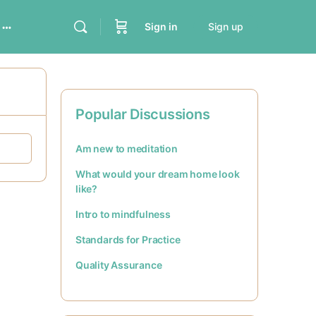
Sign in
Sign up
Popular Discussions
Am new to meditation
What would your dream home look
like?
Intro to mindfulness
Standards for Practice
Quality Assurance