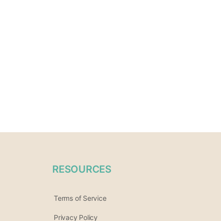
RESOURCES
Terms of Service
Privacy Policy