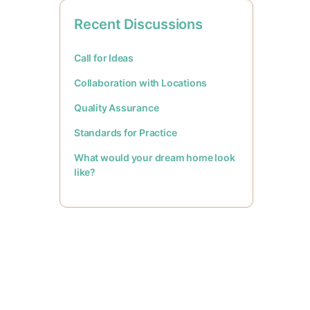
Recent Discussions
Call for Ideas
Collaboration with Locations
Quality Assurance
Standards for Practice
What would your dream home look
like?