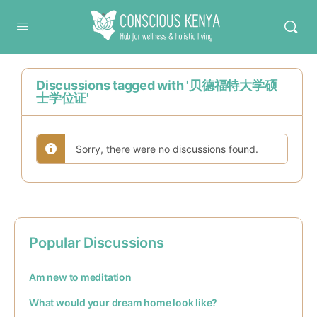
Conscious Kenya
Discussions tagged with '贝德福特大学硕
士学位证'
Sorry, there were no discussions found.
Popular Discussions
Am new to meditation
What would your dream home look like?