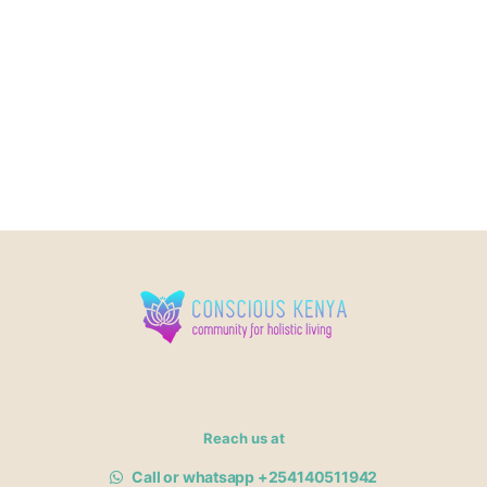
Reach us at
Call or whatsapp +254140511942