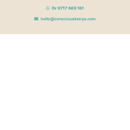
Or 0717 685 161
hello@consciouskenya.com
MEMBERSHIPS
View memberships
Membership Benefits
Join our affiliate program
Newsletter archive