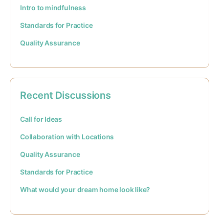
Intro to mindfulness
Standards for Practice
Quality Assurance
Recent Discussions
Call for Ideas
Collaboration with Locations
Quality Assurance
Standards for Practice
What would your dream home look like?