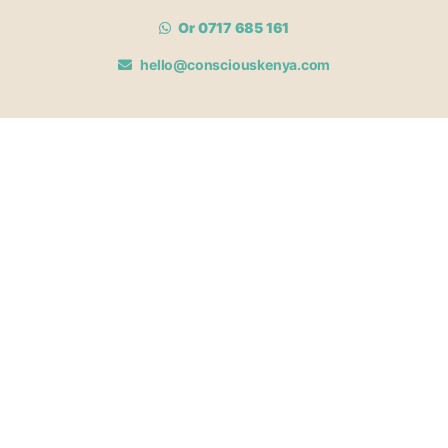
Or 0717 685 161
hello@consciouskenya.com
MEMBERSHIPS
View memberships
Membership Benefits
Join our affiliate program
Newsletter archive