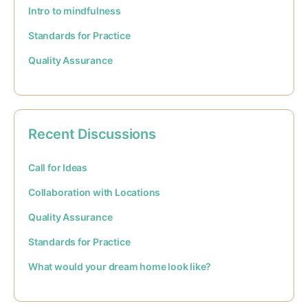
Intro to mindfulness
Standards for Practice
Quality Assurance
Recent Discussions
Call for Ideas
Collaboration with Locations
Quality Assurance
Standards for Practice
What would your dream home look like?