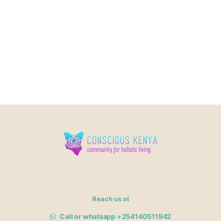
Reach us at
Call or whatsapp +254140511942