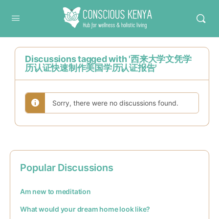
Conscious Kenya
Discussions tagged with '西来大学文凭学
历认证快速制作美国学历认证报告'
Sorry, there were no discussions found.
Popular Discussions
Am new to meditation
What would your dream home look like?