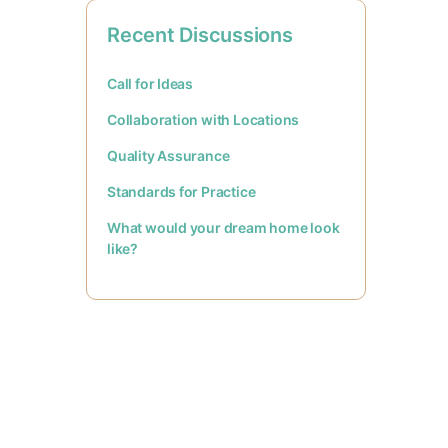
Recent Discussions
Call for Ideas
Collaboration with Locations
Quality Assurance
Standards for Practice
What would your dream home look
like?