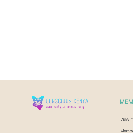
MEM
View 
Member