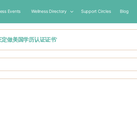
ness Events
Wellness Directory
Support Circles
Blog
大学毕业证定做美国学历认证证书'