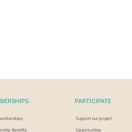
BERSHIPS
PARTICIPATE
memberships
Support our project
ship Benefits
Opportunities