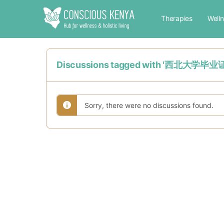
Therapies
Well
Discussions tagged with '西北
Sorry, there were no discussions found.