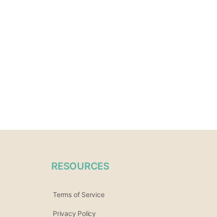
RESOURCES
Terms of Service
Privacy Policy