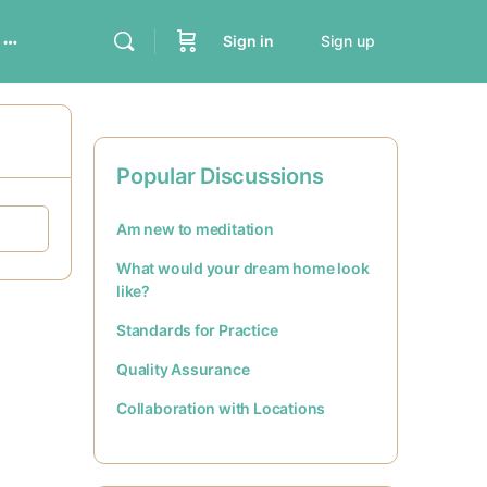
Sign in
Sign up
Popular Discussions
Am new to meditation
What would your dream home look
like?
Standards for Practice
Quality Assurance
Collaboration with Locations