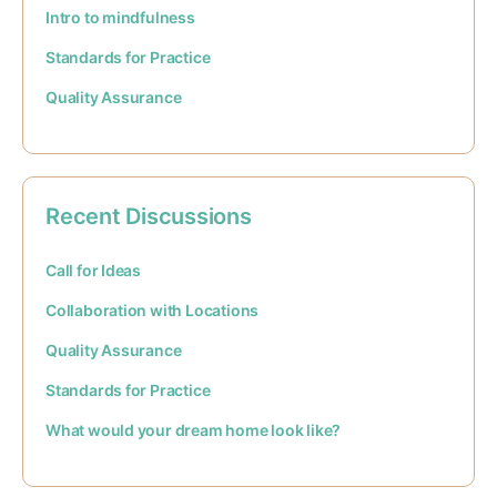
Intro to mindfulness
Standards for Practice
Quality Assurance
Recent Discussions
Call for Ideas
Collaboration with Locations
Quality Assurance
Standards for Practice
What would your dream home look like?