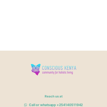
Reach us at
Call or whatsapp +254140511942