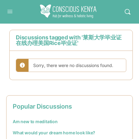
Conscious Kenya
Discussions tagged with '莱斯大学毕业证
在线办理美国Rice毕业证'
Sorry, there were no discussions found.
Popular Discussions
Am new to meditation
What would your dream home look like?