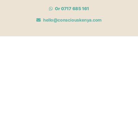
Or 0717 685 161
hello@consciouskenya.com
MEMBERSHIPS
View memberships
Membership Benefits
Join our affiliate program
Newsletter archive