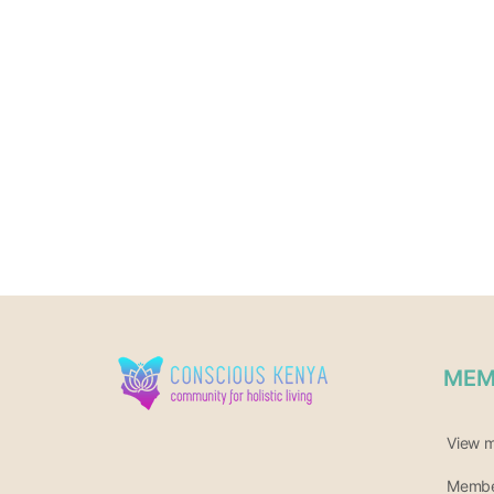
MEM
View 
Member