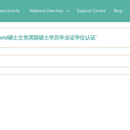
ness Events
Wellness Directory
Support Circles
Blog
uddersfield硕士文凭英国硕士学历毕业证学位认证'