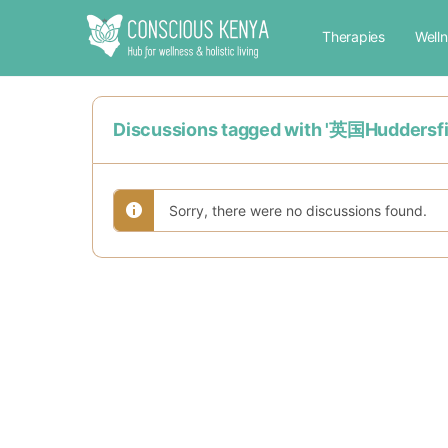
Therapies
Well
Discussions tagged with '英国H
Sorry, there were no discussions found.