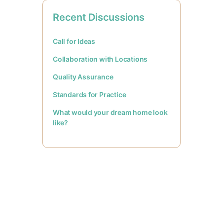
Recent Discussions
Call for Ideas
Collaboration with Locations
Quality Assurance
Standards for Practice
What would your dream home look
like?