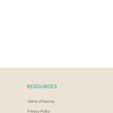
RESOURCES
Terms of Service
Privacy Policy