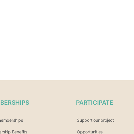
BERSHIPS
PARTICIPATE
memberships
Support our project
ship Benefits
Opportunities