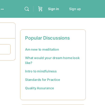
Sign in
Sign up
Popular Discussions
Am new to meditation
What would your dream home look
like?
Intro to mindfulness
Standards for Practice
Quality Assurance