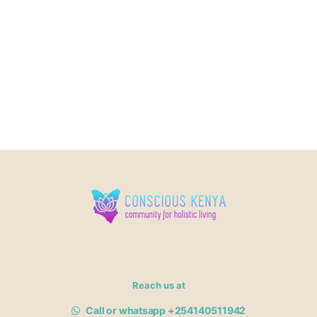
Reach us at
Call or whatsapp +254140511942