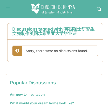
Conscious Kenya
Discussions tagged with '英国硕士研究生
文凭制作英国坎布里亚大学毕业证'
Sorry, there were no discussions found.
Popular Discussions
Am new to meditation
What would your dream home look like?