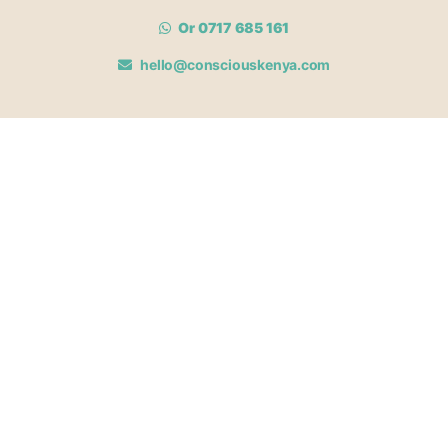
Or 0717 685 161
hello@consciouskenya.com
MEMBERSHIPS
View memberships
Membership Benefits
Join our affiliate program
Newsletter archive