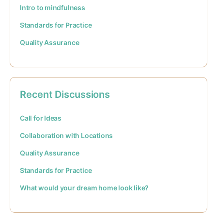
Intro to mindfulness
Standards for Practice
Quality Assurance
Recent Discussions
Call for Ideas
Collaboration with Locations
Quality Assurance
Standards for Practice
What would your dream home look like?