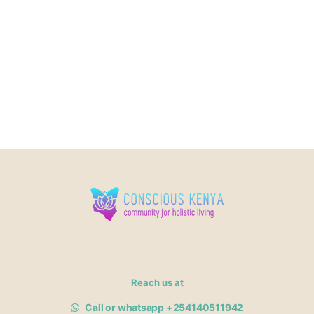
Reach us at
Call or whatsapp +254140511942