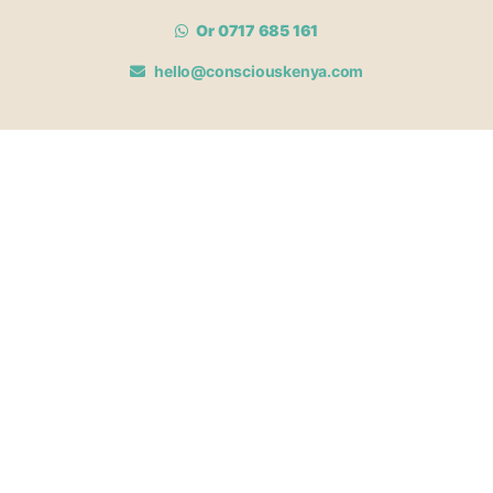
Or 0717 685 161
hello@consciouskenya.com
MEMBERSHIPS
View memberships
Membership Benefits
Join our affiliate program
Newsletter archive