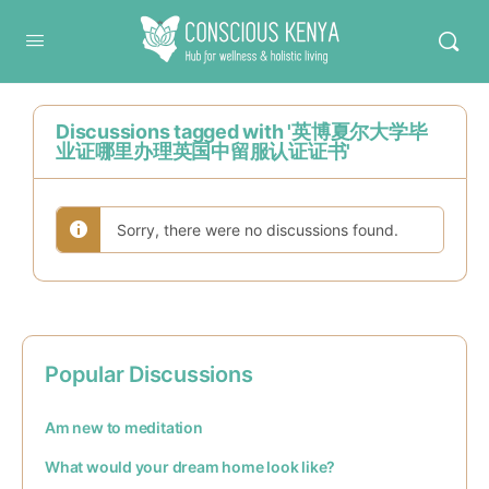
Conscious Kenya
Discussions tagged with '英博夏尔大学毕
业证哪里办理英国中留服认证证书'
Sorry, there were no discussions found.
Popular Discussions
Am new to meditation
What would your dream home look like?