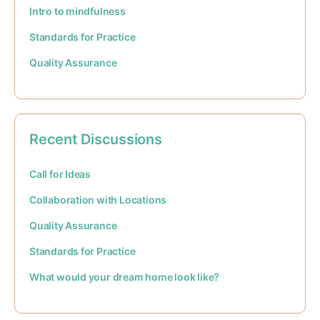
Intro to mindfulness
Standards for Practice
Quality Assurance
Recent Discussions
Call for Ideas
Collaboration with Locations
Quality Assurance
Standards for Practice
What would your dream home look like?