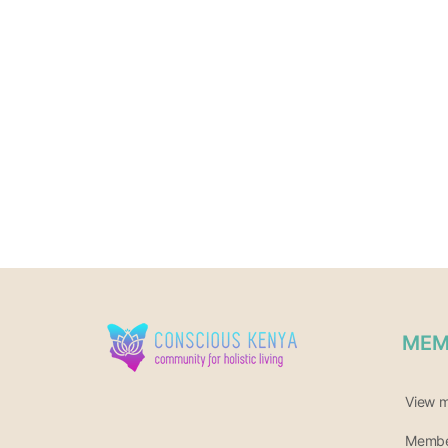
MEM
View 
Member