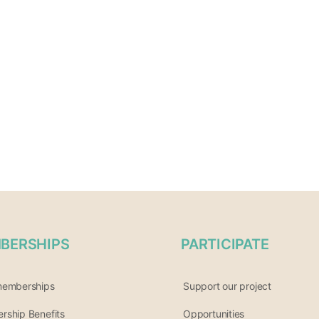
BERSHIPS
PARTICIPATE
memberships
Support our project
ship Benefits
Opportunities