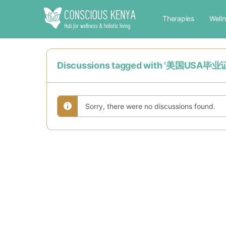
Therapies
Well
Discussions tagged with '
Sorry, there were no discussions found.