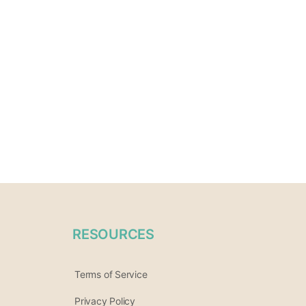
RESOURCES
Terms of Service
Privacy Policy