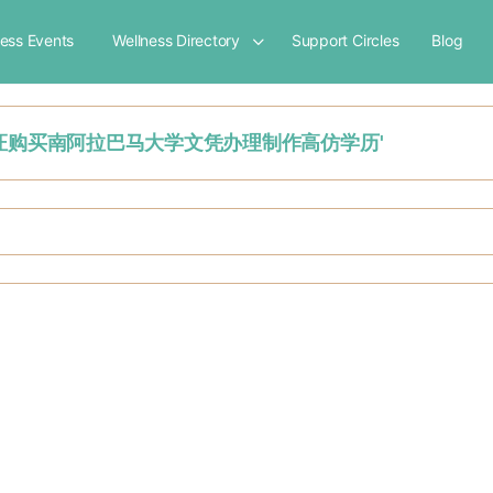
ness Events
Wellness Directory
Support Circles
Blog
美国USA毕业证购买南阿拉巴马大学文凭办理制作高仿学历'