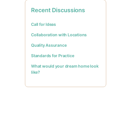
Recent Discussions
Call for Ideas
Collaboration with Locations
Quality Assurance
Standards for Practice
What would your dream home look
like?