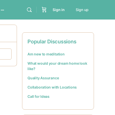
Sign in
Sign up
Popular Discussions
Am new to meditation
What would your dream home look
like?
Quality Assurance
Collaboration with Locations
Call for Ideas