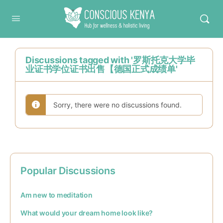
Conscious Kenya
Discussions tagged with '罗斯托克大学毕
业证书学位证书出售【德国正式成绩单'
Sorry, there were no discussions found.
Popular Discussions
Am new to meditation
What would your dream home look like?