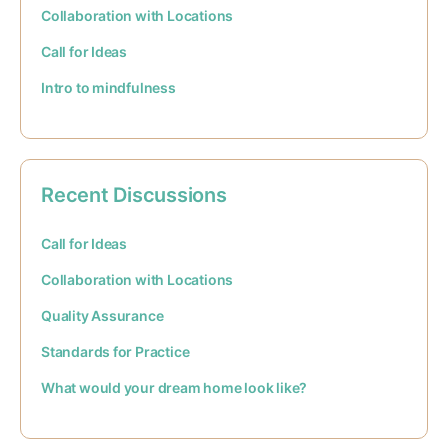
Collaboration with Locations
Call for Ideas
Intro to mindfulness
Recent Discussions
Call for Ideas
Collaboration with Locations
Quality Assurance
Standards for Practice
What would your dream home look like?