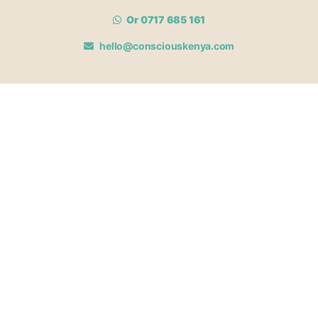
Or 0717 685 161
hello@consciouskenya.com
MEMBERSHIPS
View memberships
Membership Benefits
Join our affiliate program
Newsletter archive