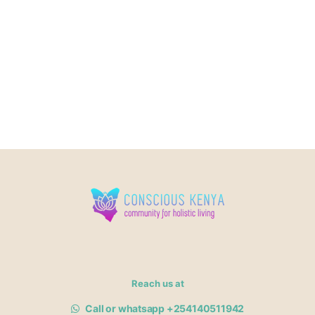
Reach us at
Call or whatsapp +254140511942