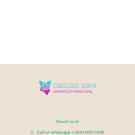
Reach us at
Call or whatsapp +254140511942