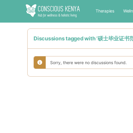
Therapies
Well
Discussions tagged with '
Sorry, there were no discussions found.