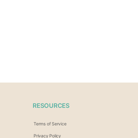
RESOURCES
Terms of Service
Privacy Policy