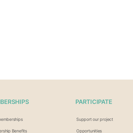
BERSHIPS
PARTICIPATE
memberships
Support our project
ship Benefits
Opportunities