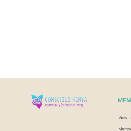
MEM
View 
Member