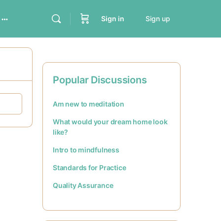
Sign in
Sign up
Popular Discussions
Am new to meditation
What would your dream home look
like?
Intro to mindfulness
Standards for Practice
Quality Assurance