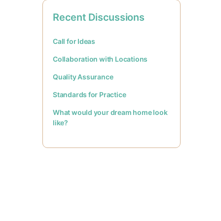
Recent Discussions
Call for Ideas
Collaboration with Locations
Quality Assurance
Standards for Practice
What would your dream home look
like?