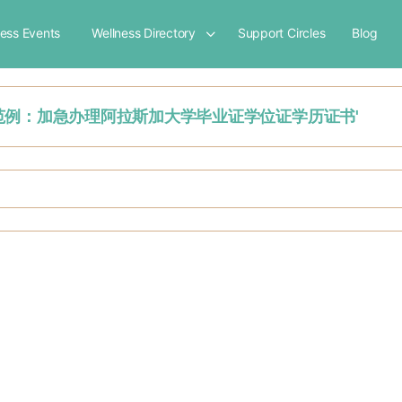
ness Events
Wellness Directory
Support Circles
Blog
硕士毕业证书范例：加急办理阿拉斯加大学毕业证学位证学历证书'