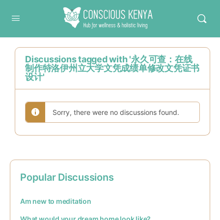
Conscious Kenya
Discussions tagged with '永久可查：在线
制作特洛伊州立大学文凭成绩单修改文凭证书
设计'
Sorry, there were no discussions found.
Popular Discussions
Am new to meditation
What would your dream home look like?