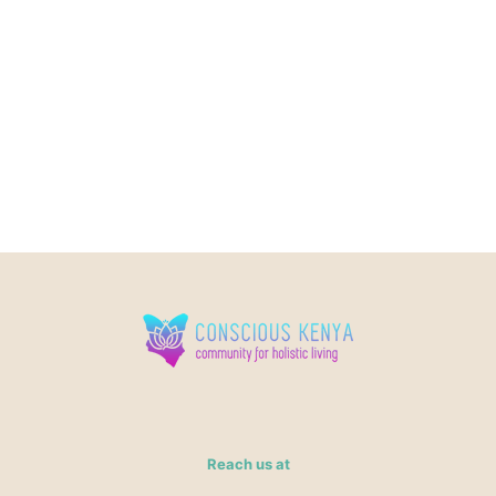
Reach us at