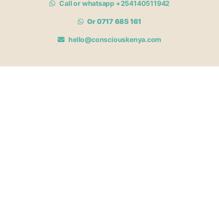
Call or whatsapp +254140511942
Or 0717 685 161
hello@consciouskenya.com
MEMBERSHIPS
View memberships
Membership Benefits
Join our affiliate program
Newsletter archive