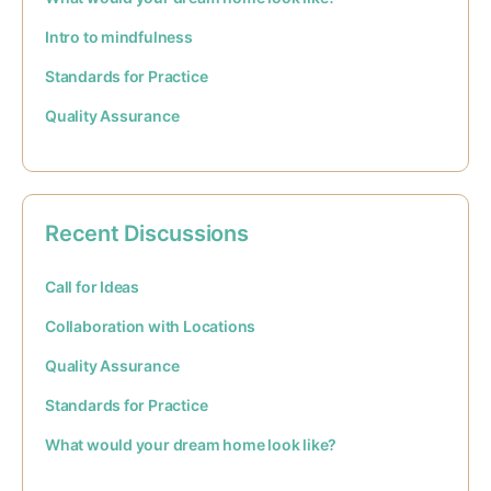
Intro to mindfulness
Standards for Practice
Quality Assurance
Recent Discussions
Call for Ideas
Collaboration with Locations
Quality Assurance
Standards for Practice
What would your dream home look like?