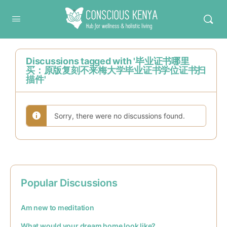
Conscious Kenya
Discussions tagged with '毕业证书哪里
买：原版复刻不来梅大学毕业证书学位证书扫
描件'
Sorry, there were no discussions found.
Popular Discussions
Am new to meditation
What would your dream home look like?