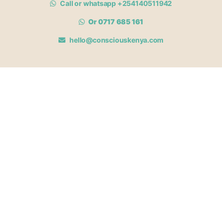
Call or whatsapp +254140511942
Or 0717 685 161
hello@consciouskenya.com
MEMBERSHIPS
View memberships
Membership Benefits
Join our affiliate program
Newsletter archive