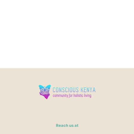
Reach us at