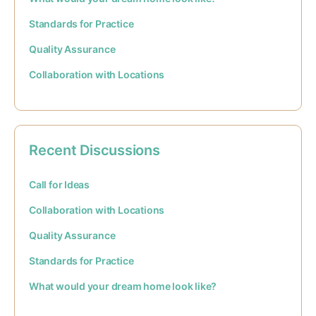
Standards for Practice
Quality Assurance
Collaboration with Locations
Recent Discussions
Call for Ideas
Collaboration with Locations
Quality Assurance
Standards for Practice
What would your dream home look like?