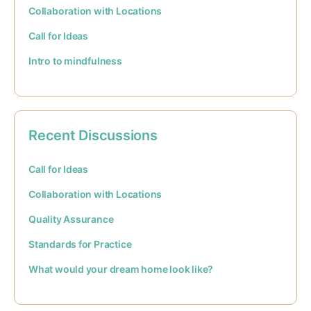
Collaboration with Locations
Call for Ideas
Intro to mindfulness
Recent Discussions
Call for Ideas
Collaboration with Locations
Quality Assurance
Standards for Practice
What would your dream home look like?