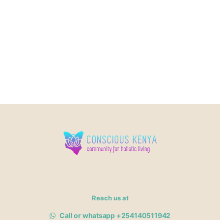
Reach us at
Call or whatsapp +254140511942