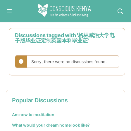
Conscious Kenya
Discussions tagged with '格林威治大学电
子版毕业证定制英国本科毕业证'
Sorry, there were no discussions found.
Popular Discussions
Am new to meditation
What would your dream home look like?