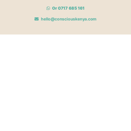
Or 0717 685 161
hello@consciouskenya.com
MEMBERSHIPS
View memberships
Membership Benefits
Join our affiliate program
Newsletter archive