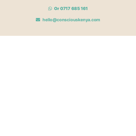
Or 0717 685 161
hello@consciouskenya.com
MEMBERSHIPS
View memberships
Membership Benefits
Join our affiliate program
Newsletter archive