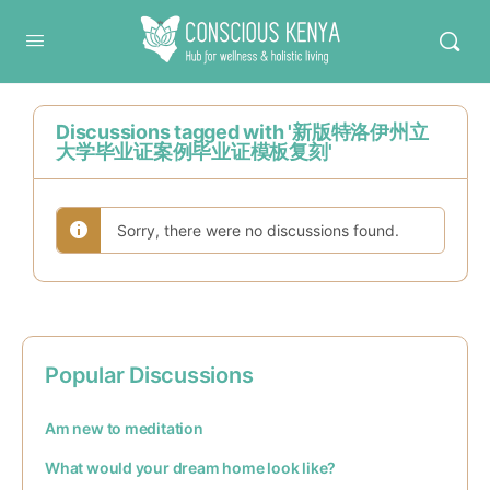
Conscious Kenya
Discussions tagged with '新版特洛伊州立
大学毕业证案例毕业证模板复刻'
Sorry, there were no discussions found.
Popular Discussions
Am new to meditation
What would your dream home look like?