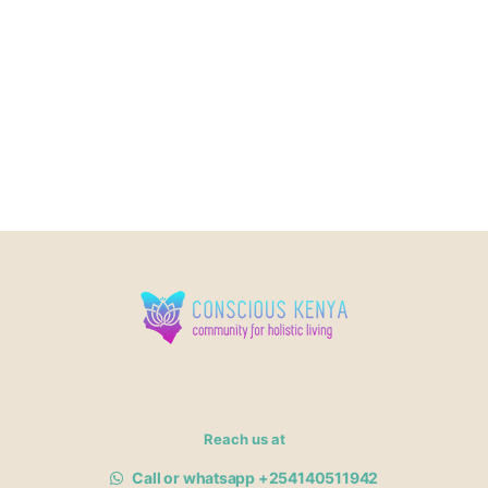
Reach us at
Call or whatsapp +254140511942