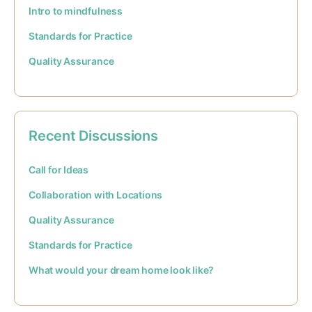
Intro to mindfulness
Standards for Practice
Quality Assurance
Recent Discussions
Call for Ideas
Collaboration with Locations
Quality Assurance
Standards for Practice
What would your dream home look like?