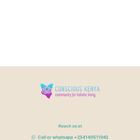
Reach us at
Call or whatsapp +254140511942