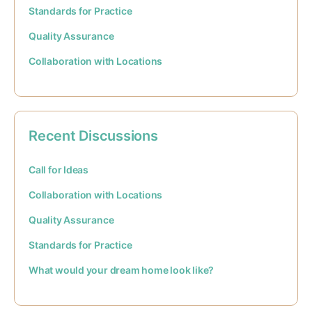
Standards for Practice
Quality Assurance
Collaboration with Locations
Recent Discussions
Call for Ideas
Collaboration with Locations
Quality Assurance
Standards for Practice
What would your dream home look like?