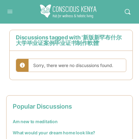
Conscious Kenya
Discussions tagged with '新版新罕布什尔
大学毕业证案例毕业证书制作軟體'
Sorry, there were no discussions found.
Popular Discussions
Am new to meditation
What would your dream home look like?