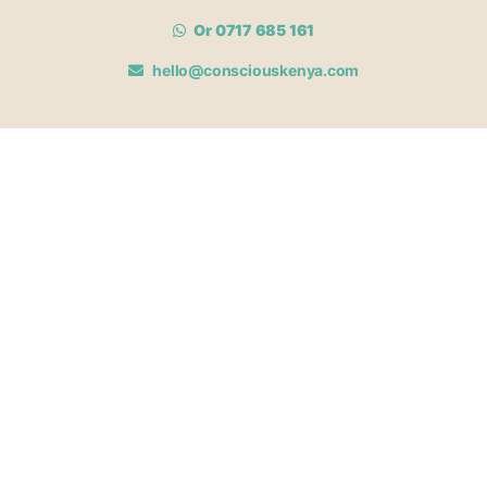
Or 0717 685 161
hello@consciouskenya.com
MEMBERSHIPS
View memberships
Membership Benefits
Join our affiliate program
Newsletter archive