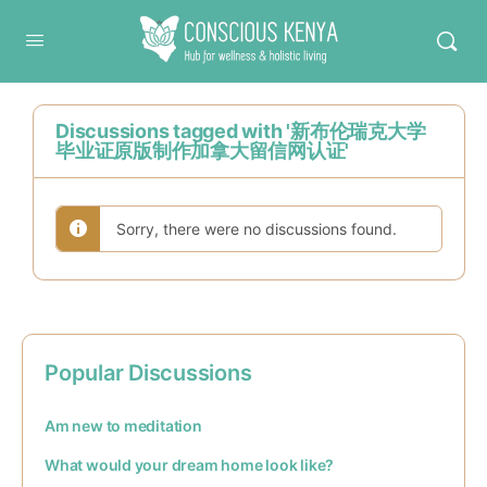
Conscious Kenya
Discussions tagged with '新布伦瑞克大学
毕业证原版制作加拿大留信网认证'
Sorry, there were no discussions found.
Popular Discussions
Am new to meditation
What would your dream home look like?