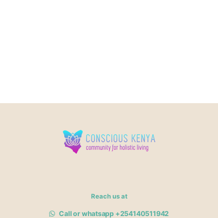
Reach us at
Call or whatsapp +254140511942