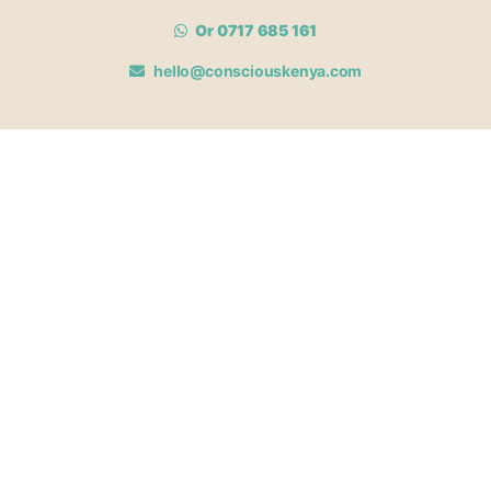
Or 0717 685 161
hello@consciouskenya.com
MEMBERSHIPS
View memberships
Membership Benefits
Join our affiliate program
Newsletter archive