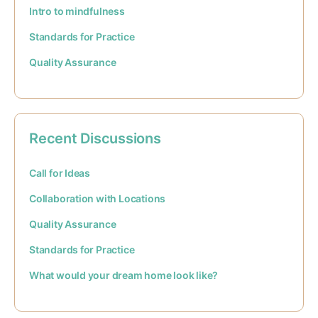
Intro to mindfulness
Standards for Practice
Quality Assurance
Recent Discussions
Call for Ideas
Collaboration with Locations
Quality Assurance
Standards for Practice
What would your dream home look like?