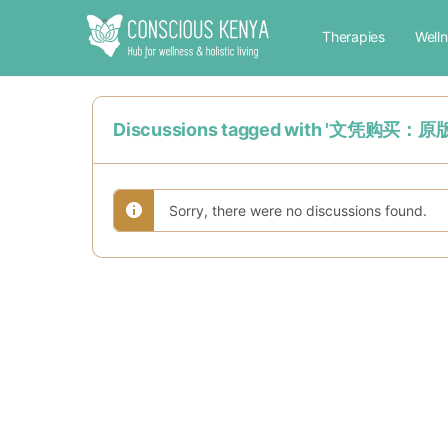
Therapies
Well
Discussions tagged with '
Sorry, there were no discussions found.