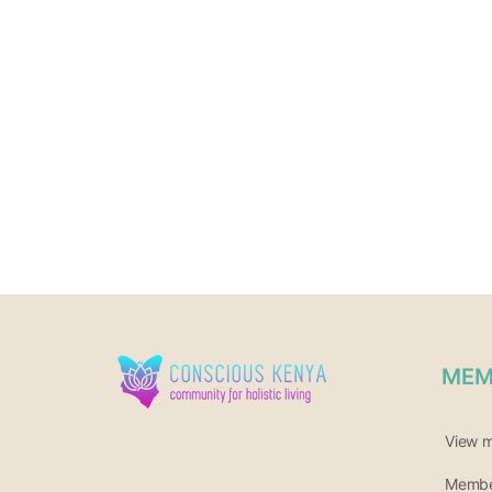
MEM
View 
Member