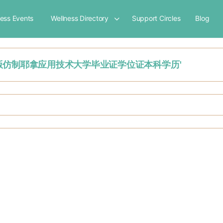
ness Events
Wellness Directory
Support Circles
Blog
文凭购买：原版仿制耶拿应用技术大学毕业证学位证本科学历'