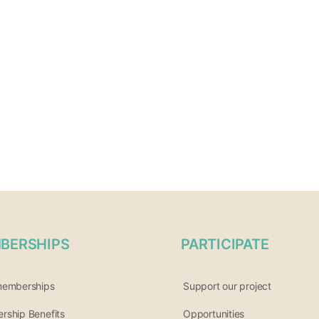
BERSHIPS
PARTICIPATE
memberships
Support our project
ship Benefits
Opportunities