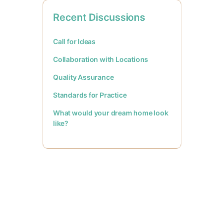
Recent Discussions
Call for Ideas
Collaboration with Locations
Quality Assurance
Standards for Practice
What would your dream home look
like?