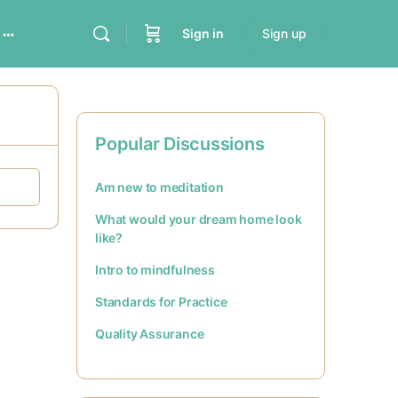
Sign in
Sign up
Popular Discussions
Am new to meditation
What would your dream home look
like?
Intro to mindfulness
Standards for Practice
Quality Assurance