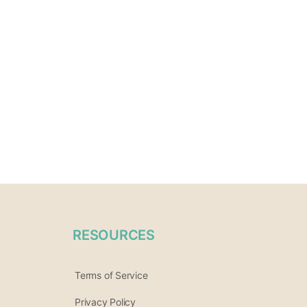
RESOURCES
Terms of Service
Privacy Policy