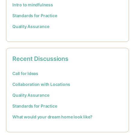
Intro to mindfulness
Standards for Practice
Quality Assurance
Recent Discussions
Call for Ideas
Collaboration with Locations
Quality Assurance
Standards for Practice
What would your dream home look like?