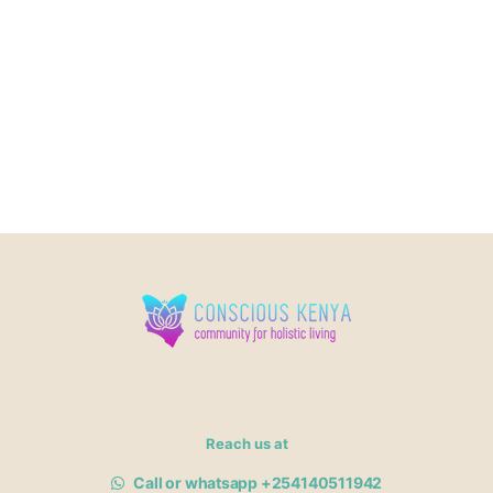
Reach us at
Call or whatsapp +254140511942