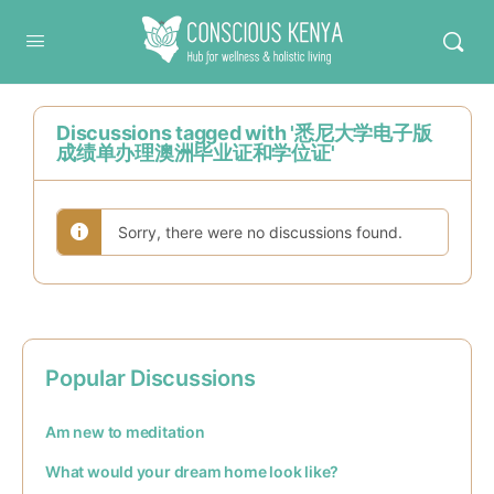
Conscious Kenya
Discussions tagged with '悉尼大学电子版
成绩单办理澳洲毕业证和学位证'
Sorry, there were no discussions found.
Popular Discussions
Am new to meditation
What would your dream home look like?