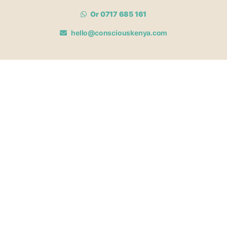
Or 0717 685 161
hello@consciouskenya.com
MEMBERSHIPS
View memberships
Membership Benefits
Join our affiliate program
Newsletter archive