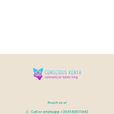
Reach us at
Call or whatsapp +254140511942