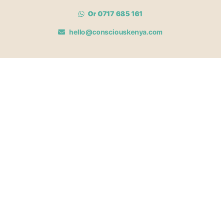
Or 0717 685 161
hello@consciouskenya.com
MEMBERSHIPS
View memberships
Membership Benefits
Join our affiliate program
Newsletter archive