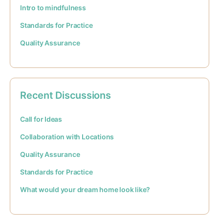
Intro to mindfulness
Standards for Practice
Quality Assurance
Recent Discussions
Call for Ideas
Collaboration with Locations
Quality Assurance
Standards for Practice
What would your dream home look like?