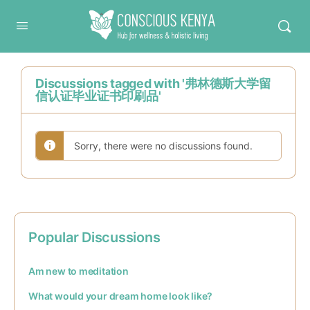
Conscious Kenya
Discussions tagged with '弗林德斯大学留
信认证毕业证书印刷品'
Sorry, there were no discussions found.
Popular Discussions
Am new to meditation
What would your dream home look like?