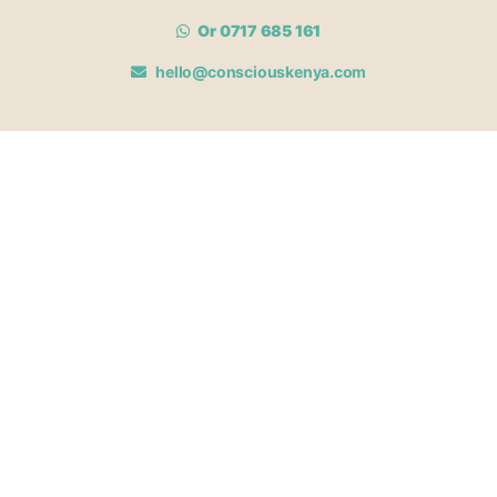
Or 0717 685 161
hello@consciouskenya.com
MEMBERSHIPS
View memberships
Membership Benefits
Join our affiliate program
Newsletter archive