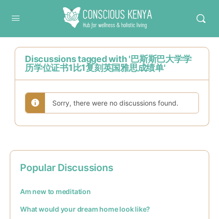
Conscious Kenya
Discussions tagged with '巴斯斯巴大学学
历学位证书1比1复刻英国雅思成绩单'
Sorry, there were no discussions found.
Popular Discussions
Am new to meditation
What would your dream home look like?