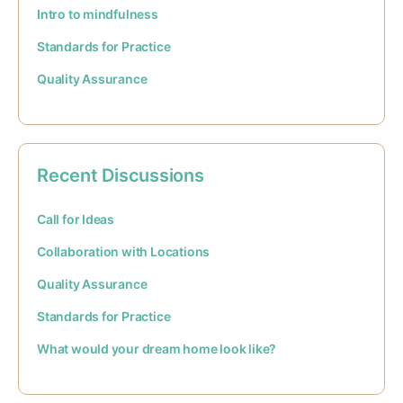
Intro to mindfulness
Standards for Practice
Quality Assurance
Recent Discussions
Call for Ideas
Collaboration with Locations
Quality Assurance
Standards for Practice
What would your dream home look like?