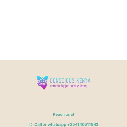
Reach us at
Call or whatsapp +254140511942