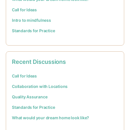
Call for Ideas
Intro to mindfulness
Standards for Practice
Recent Discussions
Call for Ideas
Collaboration with Locations
Quality Assurance
Standards for Practice
What would your dream home look like?