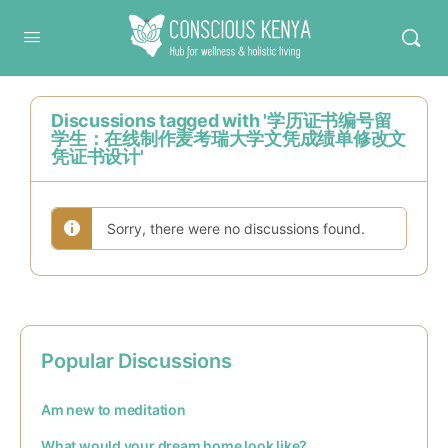
Conscious Kenya
Discussions tagged with '学历证书编号留
学生：在线制作麦考瑞大学文凭成绩单修改文
凭证书设计'
Sorry, there were no discussions found.
Popular Discussions
Am new to meditation
What would your dream home look like?