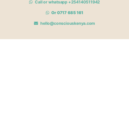
Call or whatsapp +254140511942
Or 0717 685 161
hello@consciouskenya.com
MEMBERSHIPS
View memberships
Membership Benefits
Join our affiliate program
Newsletter archive