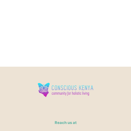
Reach us at