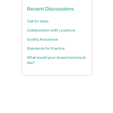
Recent Discussions
Call for Ideas
Collaboration with Locations
Quality Assurance
Standards for Practice
What would your dream home look
like?