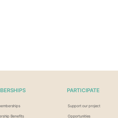
BERSHIPS
PARTICIPATE
memberships
Support our project
ship Benefits
Opportunities