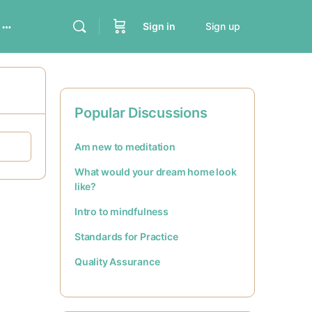
Sign in
Sign up
Popular Discussions
Am new to meditation
What would your dream home look
like?
Intro to mindfulness
Standards for Practice
Quality Assurance