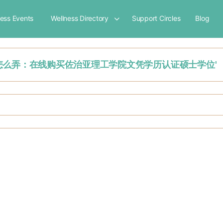
ness Events
Wellness Directory
Support Circles
Blog
'学历认证报告怎么弄：在线购买佐治亚理工学院文凭学历认证硕士学位'