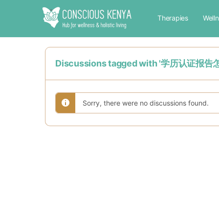
Therapies
Well
Discussions tagged with 
Sorry, there were no discussions found.