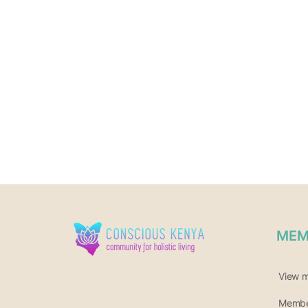
MEM
View 
Member