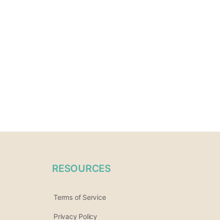
RESOURCES
Terms of Service
Privacy Policy